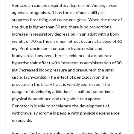
Pentazocin causes respiratory depression. Among mixed
agonist-antagonists, it has the maximum ability to
suppress breathing and cause analgesia. When the dose of
the drug is higher than 30 mg, there is no proportional
increase in respiratory depression. In an adult with a body
weight of 70 kg, the maximum effect occurs at a dose of 60
mg. Pentazocin does not cause hypotension and
bradycardia, however, there is evidence of a moderate
hyperdynamic effect with intravenous administration of 30
mg (increased blood pressure and pressure in the small
circle, tachycardia). The effect of pentazocin on the
pressure in the biliary tract is weakly expressed. The
danger of developing addiction is small, but sometimes
physical dependence and drug addiction appear.
Pentazocin is able to accelerate the development of
withdrawal syndrome in people with physical dependence
on opioids.
Pentazocine lactate is released in a solution for injection at