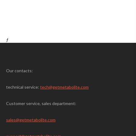
ƒ
Our contacts:
technical service:
tech@getmetabolite.com
Customer service, sales department:
sales@
getmetabolite.com