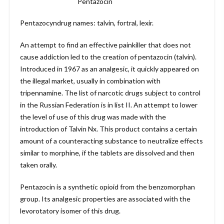
Pentazocin
Pentazocyndrug names: talvin, fortral, lexir.
An attempt to find an effective painkiller that does not
cause addiction led to the creation of pentazocin (talvin).
Introduced in 1967 as an analgesic, it quickly appeared on
the illegal market, usually in combination with
tripennamine. The list of narcotic drugs subject to control
in the Russian Federation is in list II. An attempt to lower
the level of use of this drug was made with the
introduction of Talvin Nx. This product contains a certain
amount of a counteracting substance to neutralize effects
similar to morphine, if the tablets are dissolved and then
taken orally.
Pentazocin is a synthetic opioid from the benzomorphan
group. Its analgesic properties are associated with the
levorotatory isomer of this drug.