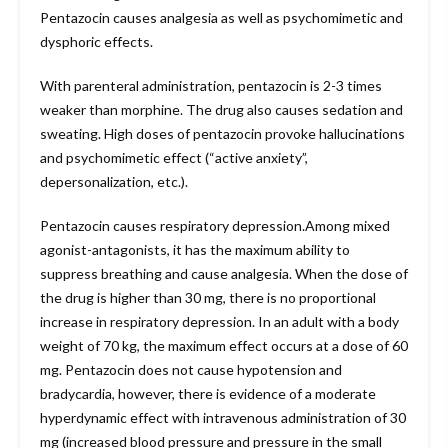
Pentazocin causes analgesia as well as psychomimetic and
dysphoric effects.
With parenteral administration, pentazocin is 2-3 times
weaker than morphine. The drug also causes sedation and
sweating. High doses of pentazocin provoke hallucinations
and psychomimetic effect (“active anxiety”,
depersonalization, etc.).
Pentazocin causes respiratory depression.Among mixed
agonist-antagonists, it has the maximum ability to
suppress breathing and cause analgesia. When the dose of
the drug is higher than 30 mg, there is no proportional
increase in respiratory depression. In an adult with a body
weight of 70 kg, the maximum effect occurs at a dose of 60
mg. Pentazocin does not cause hypotension and
bradycardia, however, there is evidence of a moderate
hyperdynamic effect with intravenous administration of 30
mg (increased blood pressure and pressure in the small