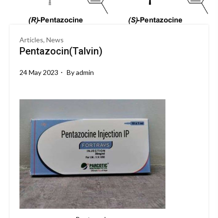
Articles, News
Pentazocin(Talvin)
24 May 2023
By
admin