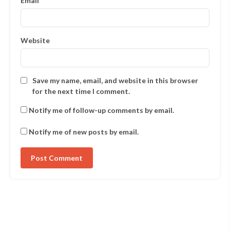
Email
*
Website
Save my name, email, and website in this browser
for the next time I comment.
Notify me of follow-up comments by email.
Notify me of new posts by email.