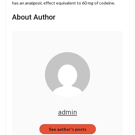
has an analgesic effect equivalent to 60 mg of codeine.
About Author
admin
See author's posts