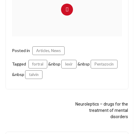
Posted in
Articles, News
Tagged
&nbsp
&nbsp
fortral
lexir
Pentazocin
&nbsp
talvin
Post
Neuroleptics – drugs for the
navigation
treatment of mental
disorders