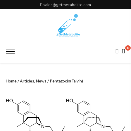
Skip
sales@getmetabolite.com
to
content
0
Primary
Menu
Home
/
Articles, News
/ Pentazocin(Talvin)