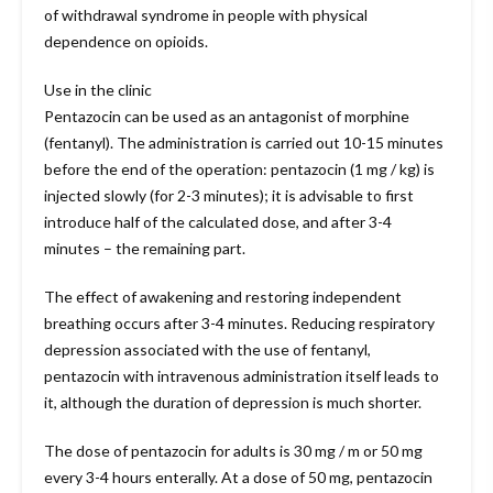
of withdrawal syndrome in people with physical
dependence on opioids.
Use in the clinic
Pentazocin can be used as an antagonist of morphine
(fentanyl). The administration is carried out 10-15 minutes
before the end of the operation: pentazocin (1 mg / kg) is
injected slowly (for 2-3 minutes); it is advisable to first
introduce half of the calculated dose, and after 3-4
minutes – the remaining part.
The effect of awakening and restoring independent
breathing occurs after 3-4 minutes. Reducing respiratory
depression associated with the use of fentanyl,
pentazocin with intravenous administration itself leads to
it, although the duration of depression is much shorter.
The dose of pentazocin for adults is 30 mg / m or 50 mg
every 3-4 hours enterally. At a dose of 50 mg, pentazocin