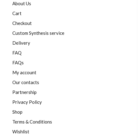
About Us
Cart
Checkout
Custom Synthesis service
Delivery
FAQ
FAQs
My account
Our contacts
Partnership
Privacy Policy
Shop
Terms & Conditions
Wishlist