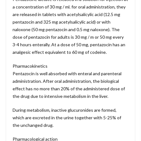
a concentration of 30 mg / ml. for oral administration, they
are released in tablets with acetylsalicylic acid (12.5 mg
pentazocin and 325 mg acetylsalicylic acid) or with
naloxone (50 mg pentazocin and 0.5 mg naloxone). The
dose of pentazocin for adults is 30 mg / m or 50 mg every
3-4 hours enterally. At a dose of 50 mg, pentazocin has an
analgesic effect equivalent to 60 mg of codeine.
Pharmacokinetics
Pentazocin is well absorbed with enteral and parenteral
administration. After oral administration, the biological
effect has no more than 20% of the administered dose of
the drug due to intensive metabolism in the liver.
During metabolism, inactive glucuronides are formed,
which are excreted in the urine together with 5-25% of
the unchanged drug.
Pharmacological action