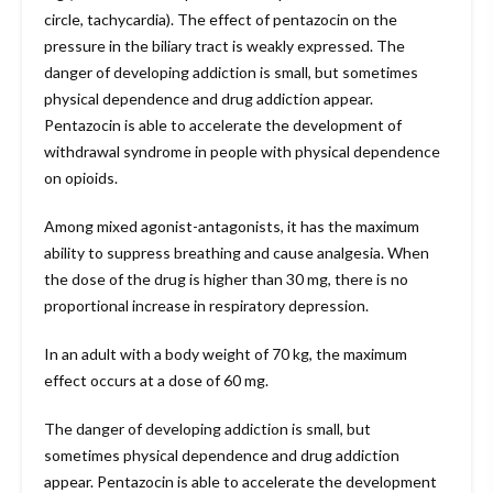
circle, tachycardia). The effect of pentazocin on the
pressure in the biliary tract is weakly expressed. The
danger of developing addiction is small, but sometimes
physical dependence and drug addiction appear.
Pentazocin is able to accelerate the development of
withdrawal syndrome in people with physical dependence
on opioids.
Among mixed agonist-antagonists, it has the maximum
ability to suppress breathing and cause analgesia. When
the dose of the drug is higher than 30 mg, there is no
proportional increase in respiratory depression.
In an adult with a body weight of 70 kg, the maximum
effect occurs at a dose of 60 mg.
The danger of developing addiction is small, but
sometimes physical dependence and drug addiction
appear. Pentazocin is able to accelerate the development