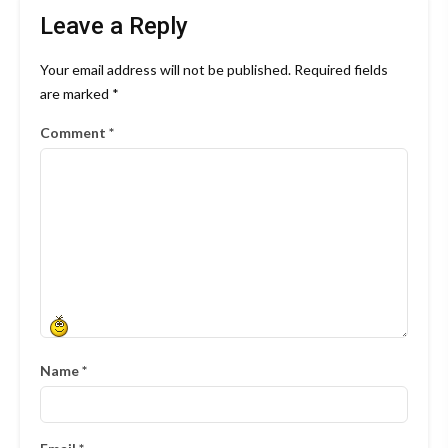
Leave a Reply
Your email address will not be published.
Required fields
are marked
*
Comment
*
Name
*