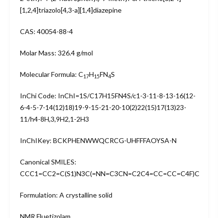
[1,2,4]triazolo[4,3-a][1,4]diazepine
CAS: 40054-88-4
Molar Mass: 326.4 g/mol
Molecular Formula: C
H
FN
S
17
15
4
InChi Code: InChI=1S/C17H15FN4S/c1-3-11-8-13-16(12-
6-4-5-7-14(12)18)19-9-15-21-20-10(2)22(15)17(13)23-
11/h4-8H,3,9H2,1-2H3
InChIKey: BCKPHENWWQCRCG-UHFFFAOYSA-N
Canonical SMILES:
CCC1=CC2=C(S1)N3C(=NN=C3CN=C2C4=CC=CC=C4F)C
Formulation: A crystalline solid
NMR Fluetizolam