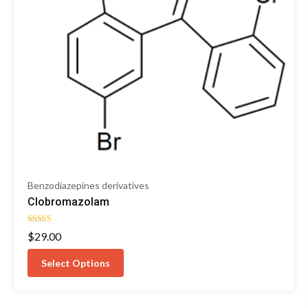
Benzodiazepines derivatives
Clobromazolam
Rated
$
29.00
4.33
out of 5
Select Options