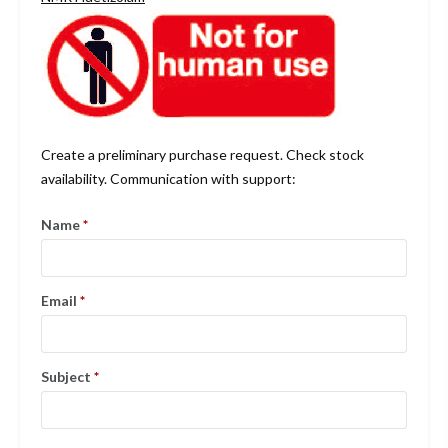
Create a preliminary purchase request. Check stock
availability. Communication with support:
Name
*
Email
*
Subject
*