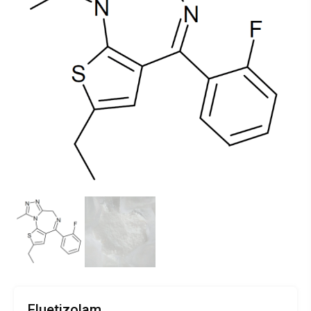
Fluetizolam