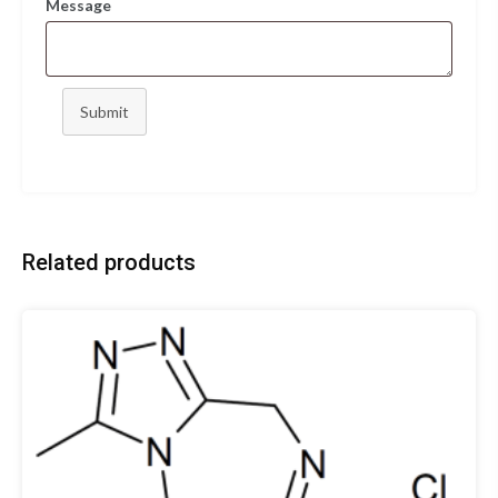
Message
Submit
Related products