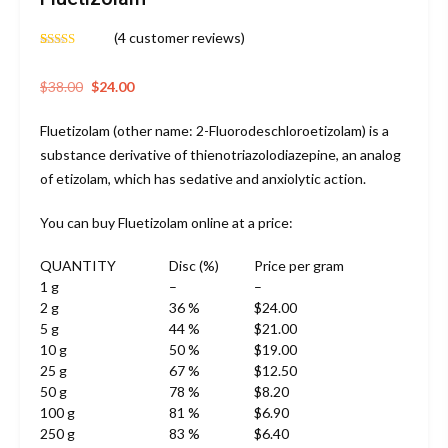
(
4
customer reviews)
Rated
4
4.75
out of 5
based on
Original
Current
$
38.00
$
24.00
customer
price
price
ratings
Fluetizolam (other name: 2-Fluorodeschloroetizolam) is a
was:
is:
substance derivative of thienotriazolodiazepine, an analog
$38.00.
$24.00.
of etizolam, which has sedative and anxiolytic action.
You can buy Fluetizolam online at a price:
QUANTITY
Disc (%)
Price per gram
1 g
–
–
2 g
36 %
$24.00
5 g
44 %
$21.00
10 g
50 %
$19.00
25 g
67 %
$12.50
50 g
78 %
$8.20
100 g
81 %
$6.90
250 g
83 %
$6.40