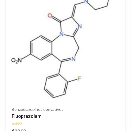
Benzodiazepines derivatives
Fluoprazolam
Rated
$
29.00