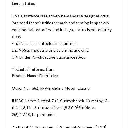
Legal status
This substance is relatively new and is a designer drug
intended for scientific research and testing in specially
equipped laboratories, and its legal status is not entirely
clear.
Fluetizolam is controlled in countries:
DE: NpSG, Industrial and scientific use only,
UK: Under Psychoactive Substances Act.
Technical Information:
Product Name: Fluetizolam
Other Name(s): N-Pyrrolidino Metonitazene
IUPAC Name: 4-ethyl-7-(2-fluorophenyl)-13-methyl-3-
2,6
thia-1,8,11,12-tetrazatricyclo[8.3.0.0
]trideca-
2(6),4,7,10,12-pentaene;
2-ethyl-4-(2-fluorophenyl)-9-methyl-6H-thieno[3,2-f]