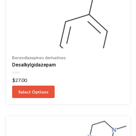
Benzodiazepines derivatives
Desalkylgidazepam
Rated
$
27.00
0
out
of
Select Options
5