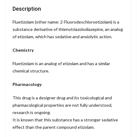
Description
Fluetizolam (other name: 2-Fluorodeschloroetizolam) is a
substance derivative of thienotriazolodiazepine, an analog
of etizolam, which has sedative and anxiolytic action.
Chemistry
Fluetizolam is an analog of etizolam and has a similar
chemical structure.
Pharmacology
This drug is a designer drug and its toxicological and
pharmacological properties are not fully understood,
research is ongoing.
It is known that this substance has a stronger sedative
effect than the parent compound etizolam.