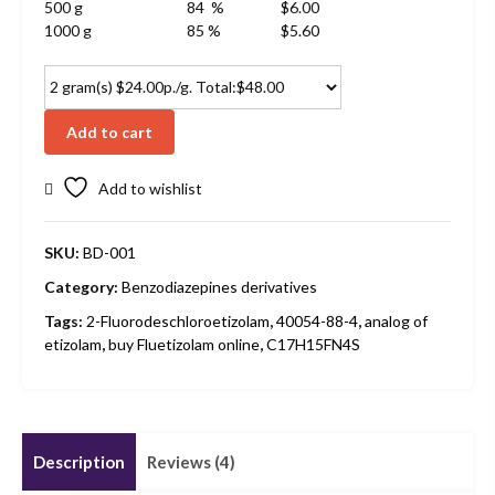
500 g
84 %
$6.00
1000 g
85 %
$5.60
Add to cart
Add to wishlist
SKU:
BD-001
Category:
Benzodiazepines derivatives
Tags:
2-Fluorodeschloroetizolam
,
40054-88-4
,
analog of
etizolam
,
buy Fluetizolam online
,
C17H15FN4S
Description
Reviews (4)