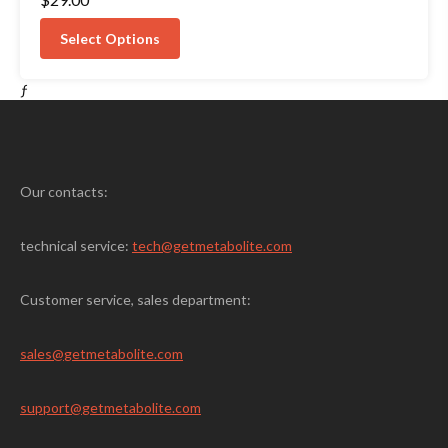
4.50
out of 5
Select Options
ƒ
Our contacts:
technical service:
tech@getmetabolite.com
Customer service, sales department:
sales@
getmetabolite.com
support@
getmetabolite.com