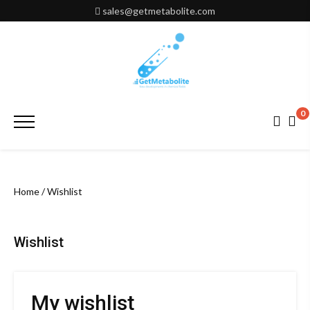
Skip
sales@getmetabolite.com
to
content
0
Primary
Menu
Home
/ Wishlist
Wishlist
My wishlist