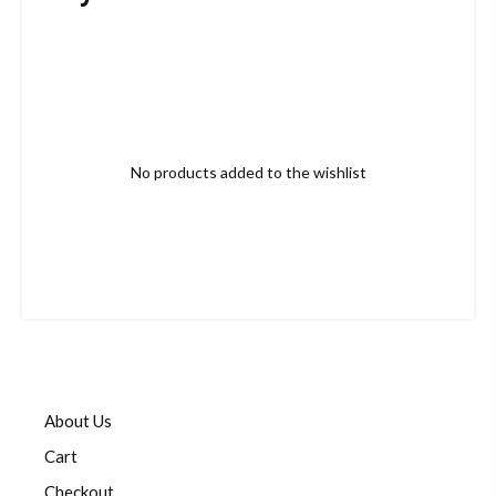
No products added to the wishlist
About Us
Cart
Checkout