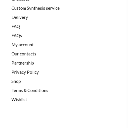
Custom Synthesis service
Delivery
FAQ
FAQs
My account
Our contacts
Partnership
Privacy Policy
Shop
Terms & Conditions
Wishlist