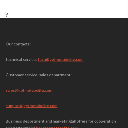
ƒ
Our contacts:
technical service:
tech@getmetabolite.com
Customer service, sales department:
sales@
getmetabolite.com
support@
getmetabolite.com
Business deportment and marketing(all offers for cooperation
and partnership)
bd@getmetabolite.com