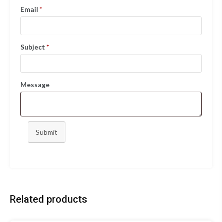
Email
*
Subject
*
Message
Submit
Related products