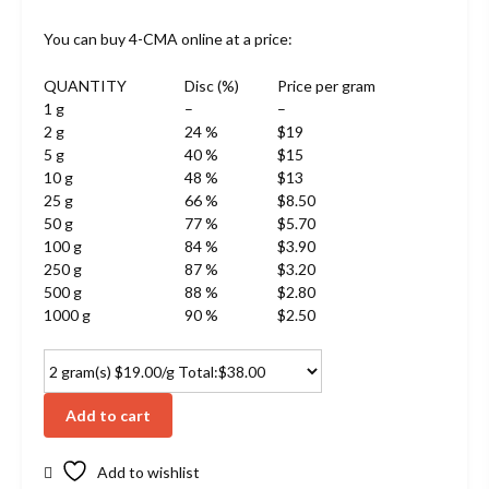
You can buy 4-CMA online at a price:
QUANTITY
Disc (%)
Price per gram
1 g
–
–
2 g
24 %
$19
5 g
40 %
$15
10 g
48 %
$13
25 g
66 %
$8.50
50 g
77 %
$5.70
100 g
84 %
$3.90
250 g
87 %
$3.20
500 g
88 %
$2.80
1000 g
90 %
$2.50
Add to cart
Add to wishlist