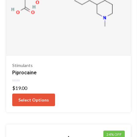
Stimulants
Piprocaine
Rated
$
19.00
0
out
of
Select Options
5
24% OFF