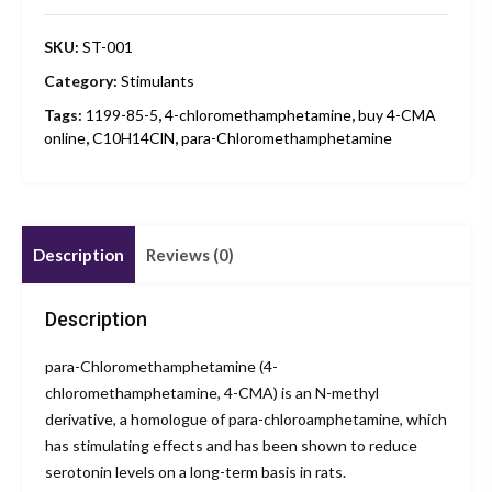
SKU:
ST-001
Category:
Stimulants
Tags:
1199-85-5
,
4-chloromethamphetamine
,
buy 4-CMA
online
,
C10H14ClN
,
para-Chloromethamphetamine
Description
Reviews (0)
Description
para-Chloromethamphetamine (4-
chloromethamphetamine, 4-CMA) is an N-methyl
derivative, a homologue of para-chloroamphetamine, which
has stimulating effects and has been shown to reduce
serotonin levels on a long-term basis in rats.