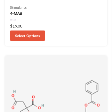
Stimulants
4-MAB
Rated
$
19.00
0
out
of
Select Options
5