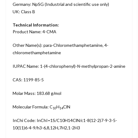
Germany: NpSG (Industrial and scientific use only)
UK: Class B
Technical Information:
Product Name: 4-CMA
Other Name(s): para-Chloromethamphetamine, 4-
chloromethamphetamine
IUPAC Name: 1-(4-chlorophenyl)-
N
-methylpropan-2-amine
CAS: 1199-85-5
Molar Mass: 183.68 g/mol
Molecular Formula: C
H
ClN
10
14
InChi Code: InChI=1S/C10H14ClN/c1-8(12-2)7-9-3-5-
10(11)6-4-9/h3-6,8,12H,7H2,1-2H3