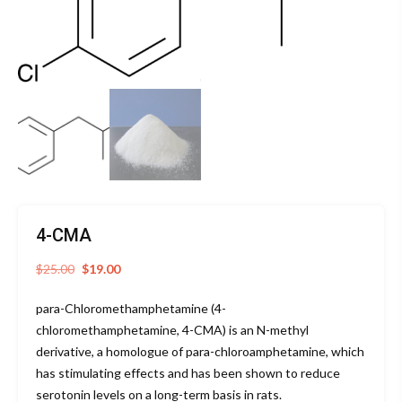
4-CMA
Original
Current
$
25.00
$
19.00
price
price
para-Chloromethamphetamine (4-
was:
is:
chloromethamphetamine, 4-CMA) is an N-methyl
$25.00.
$19.00.
derivative, a homologue of para-chloroamphetamine, which
has stimulating effects and has been shown to reduce
serotonin levels on a long-term basis in rats.