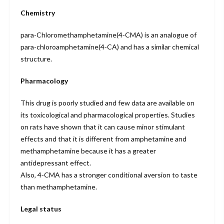
Chemistry
para-Chloromethamphetamine(4-CMA) is an analogue of
para-chloroamphetamine(4-CA) and has a similar chemical
structure.
Pharmacology
This drug is poorly studied and few data are available on
its toxicological and pharmacological properties. Studies
on rats have shown that it can cause minor stimulant
effects and that it is different from amphetamine and
methamphetamine because it has a greater
antidepressant effect.
Also, 4-CMA has a stronger conditional aversion to taste
than methamphetamine.
Legal status