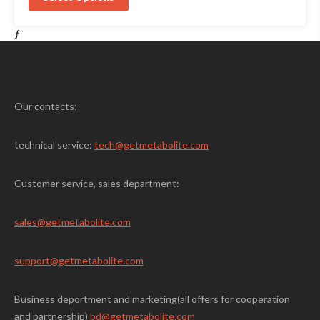
$25.00.
$19.00.
ƒ
Our contacts:
technical service:
tech@getmetabolite.com
Customer service, sales department:
sales@
getmetabolite.com
support@
getmetabolite.com
Business deportment and marketing(all offers for cooperation
and partnership)
bd@getmetabolite.com