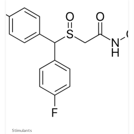
Stimulants