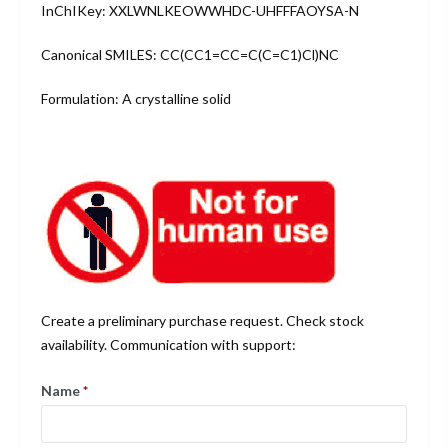
InChIKey: XXLWNLKEOWWHDC-UHFFFAOYSA-N
Canonical SMILES: CC(CC1=CC=C(C=C1)Cl)NC
Formulation: A crystalline solid
Create a preliminary purchase request. Check stock
availability. Communication with support:
Name
*