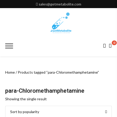
Skip
sales@getmetabolite.com
to
content
0
Primary
Menu
Home
/ Products tagged “para-Chloromethamphetamine”
para-Chloromethamphetamine
Showing the single result