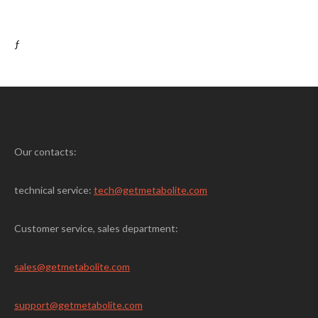
ƒ
Our contacts:
technical service:
tech@getmetabolite.com
Customer service, sales department:
sales@
getmetabolite.com
support@
getmetabolite.com