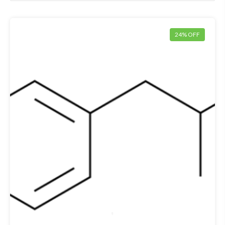
24% OFF