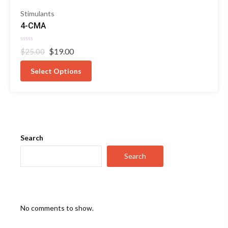
Stimulants
4-CMA
Rated
Original
Current
$
19.00
$
25.00
0
out
price
price
of
was:
is:
Select Options
5
$25.00.
$19.00.
Search
Search
No comments to show.