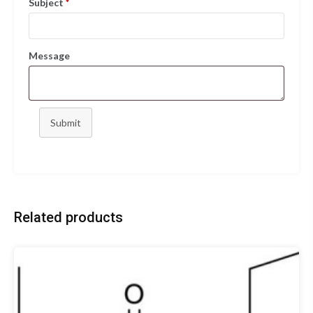
Subject
*
Message
Submit
Related products