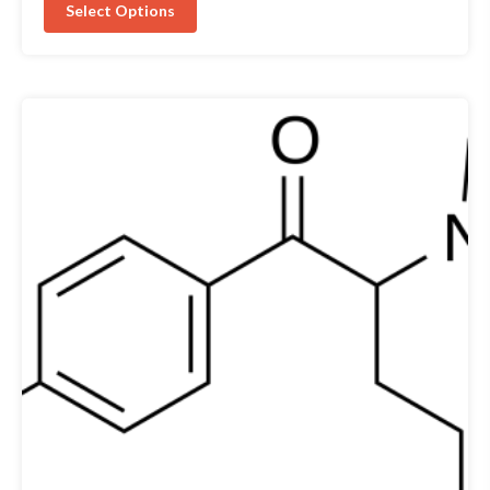
Select Options