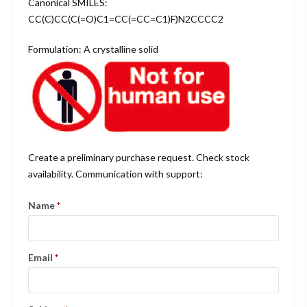
Canonical SMILES:
CC(C)CC(C(=O)C1=CC(=CC=C1)F)N2CCCC2
Formulation: A crystalline solid
Create a preliminary purchase request. Check stock
availability. Communication with support:
Name
*
Email
*