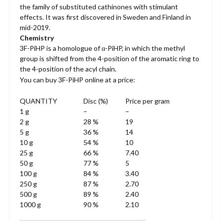
the family of substituted cathinones with stimulant
$22.00.
$19.00.
effects. It was first discovered in Sweden and Finland in
mid-2019.
Chemistry
3F-PiHP is a homologue of α-PiHP, in which the methyl
group is shifted from the 4-position of the aromatic ring to
the 4-position of the acyl chain.
You can buy 3F-PiHP online at a price:
QUANTITY
Disc (%)
Price per gram
1 g
–
–
2 g
28 %
19
5 g
36 %
14
10 g
54 %
10
25 g
66 %
7.40
50 g
77 %
5
100 g
84 %
3.40
250 g
87 %
2.70
500 g
89 %
2.40
1000 g
90 %
2.10