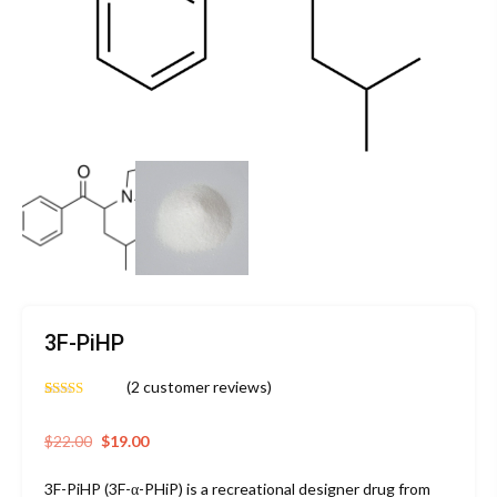
3F-PiHP
(
2
customer reviews)
Rated
2
4.50
out of 5
based on
Original
Current
$
22.00
$
19.00
customer
price
price
ratings
3F-PiHP (3F-α-PHiP) is a recreational designer drug from
was:
is: