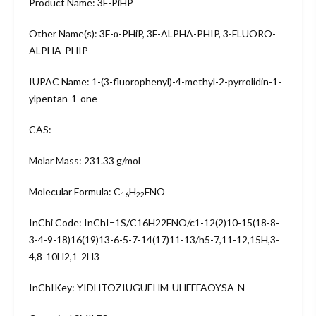
Product Name: 3F-PiHP
Other Name(s): 3F-α-PHiP, 3F-ALPHA-PHIP, 3-FLUORO-
ALPHA-PHIP
IUPAC Name: 1-(3-fluorophenyl)-4-methyl-2-pyrrolidin-1-
ylpentan-1-one
CAS:
Molar Mass: 231.33 g/mol
Molecular Formula: C
H
FNO
16
22
InChi Code: InChI=1S/C16H22FNO/c1-12(2)10-15(18-8-
3-4-9-18)16(19)13-6-5-7-14(17)11-13/h5-7,11-12,15H,3-
4,8-10H2,1-2H3
InChIKey: YIDHTOZIUGUEHM-UHFFFAOYSA-N