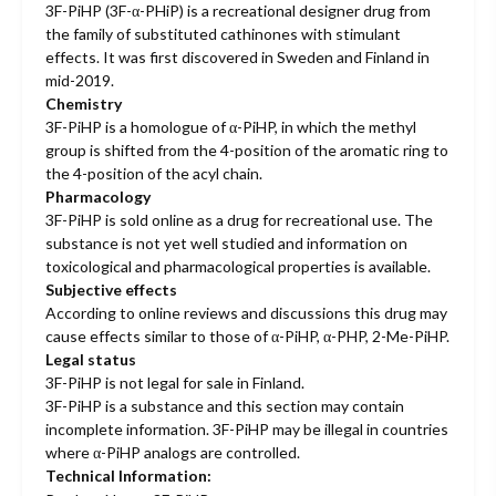
3F-PiHP (3F-α-PHiP) is a recreational designer drug from
the family of substituted cathinones with stimulant
effects. It was first discovered in Sweden and Finland in
mid-2019.
Chemistry
3F-PiHP is a homologue of α-PiHP, in which the methyl
group is shifted from the 4-position of the aromatic ring to
the 4-position of the acyl chain.
Pharmacology
3F-PiHP is sold online as a drug for recreational use. The
substance is not yet well studied and information on
toxicological and pharmacological properties is available.
Subjective effects
According to online reviews and discussions this drug may
cause effects similar to those of α-PiHP, α-PHP, 2-Me-PiHP.
Legal status
3F-PiHP is not legal for sale in Finland.
3F-PiHP is a substance and this section may contain
incomplete information. 3F-PiHP may be illegal in countries
where α-PiHP analogs are controlled.
Technical Information: