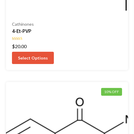
Cathinones
4-Et-PVP
Rated
$
20.00
4.50
out of 5
Select Options
10% OFF