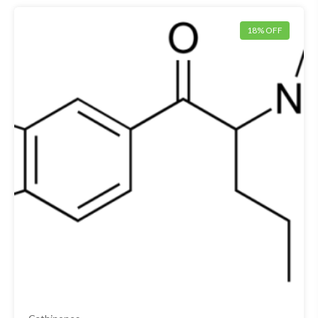
18% OFF