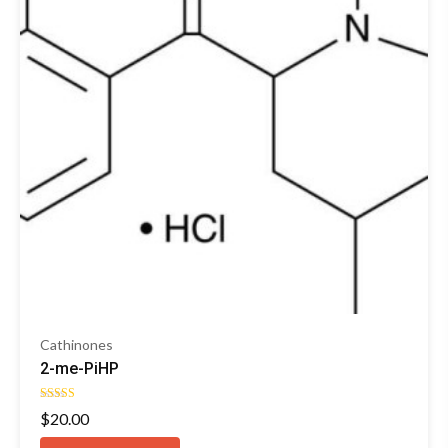
Cathinones
2-me-PiHP
Rated
$
20.00
4.29
out of 5