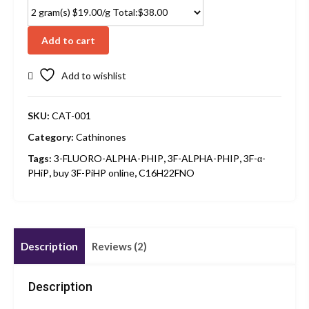
Add to cart
Add to wishlist
SKU:
CAT-001
Category:
Cathinones
Tags:
3-FLUORO-ALPHA-PHIP
,
3F-ALPHA-PHIP
,
3F-α-
PHiP
,
buy 3F-PiHP online
,
C16H22FNO
Description
Reviews (2)
Description