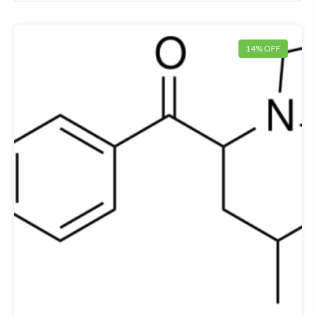
14% OFF