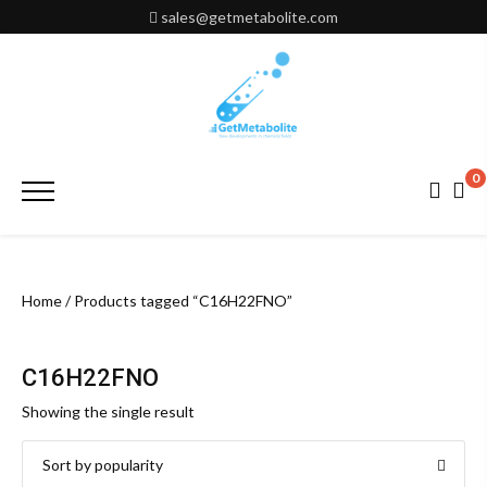
Skip
sales@getmetabolite.com
to
content
0
Primary
Menu
Home
/ Products tagged “C16H22FNO”
C16H22FNO
Showing the single result