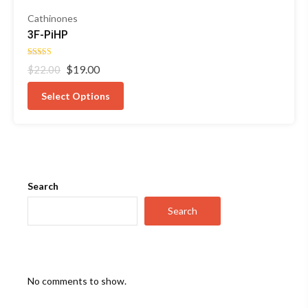
Cathinones
3F-PiHP
Rated
Original
Current
$
19.00
$
22.00
4.50
out of 5
price
price
was:
is:
Select Options
$22.00.
$19.00.
Search
Search
No comments to show.