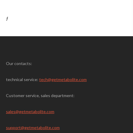
ƒ
Our contacts:
technical service:
tech@getmetabolite.com
Customer service, sales department:
sales@
getmetabolite.com
support@
getmetabolite.com