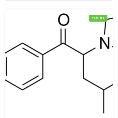
14% OFF