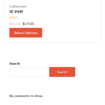
Cathinones
3F-PiHP
Rated
Original
Current
$
19.00
$
22.00
4.50
out of 5
price
price
was:
is:
Select Options
$22.00.
$19.00.
Search
Search
No comments to show.