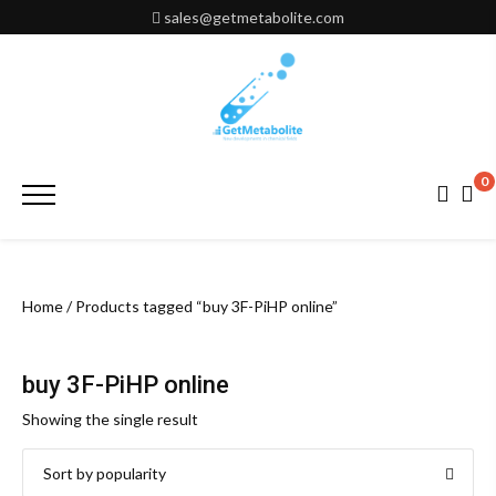
Skip
sales@getmetabolite.com
to
content
0
Primary
Menu
Home
/ Products tagged “buy 3F-PiHP online”
buy 3F-PiHP online
Showing the single result