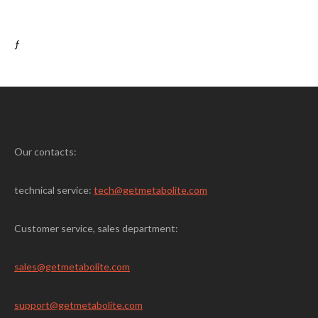
ƒ
Our contacts:
technical service:
tech@getmetabolite.com
Customer service, sales department:
sales@
getmetabolite.com
support@
getmetabolite.com