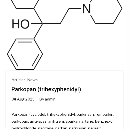
Articles, News
Parkopan (trihexyphenidyl)
04 Aug 2023
By
admin
Parkopan (cyclodol, trihexyphenidyl, parkinsan, romparkin,
parkopan, anti-spas, antitrem, aparkan, artane, benzhexol
hydrochloride, pacitane, parkan, parkinsan, peragit,