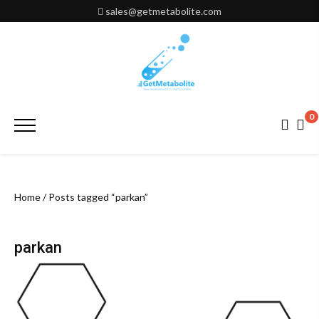
Skip
sales@getmetabolite.com
to
content
0
Primary
Menu
Home
/ Posts tagged “parkan”
parkan