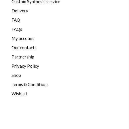
Custom Synthesis service
Delivery
FAQ
FAQs
My account
Our contacts
Partnership
Privacy Policy
Shop
Terms & Conditions
Wishlist