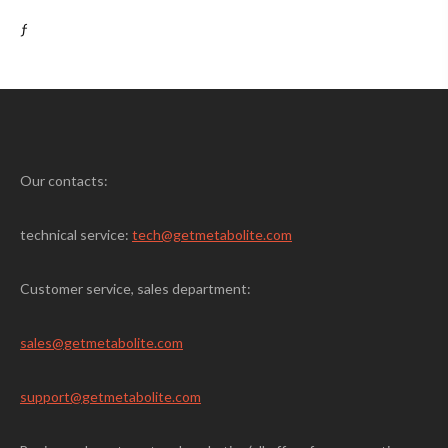
ƒ
Our contacts:
technical service:
tech@getmetabolite.com
Customer service, sales department:
sales@
getmetabolite.com
support@
getmetabolite.com