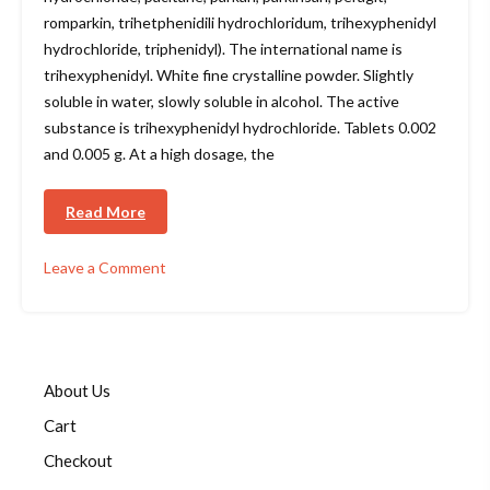
romparkin, trihetphenidili hydrochloridum, trihexyphenidyl
hydrochloride, triphenidyl). The international name is
trihexyphenidyl. White fine crystalline powder. Slightly
soluble in water, slowly soluble in alcohol. The active
substance is trihexyphenidyl hydrochloride. Tablets 0.002
and 0.005 g. At a high dosage, the
Read More
Leave a Comment
on
Parkopan
(trihexyphenidyl)
About Us
Cart
Checkout