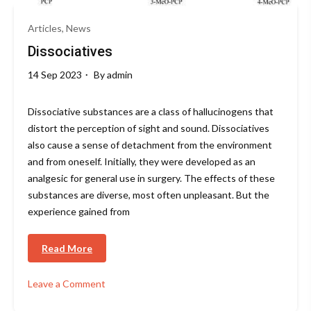
Articles, News
Dissociatives
14 Sep 2023
By
admin
Dissociative substances are a class of hallucinogens that
distort the perception of sight and sound. Dissociatives
also cause a sense of detachment from the environment
and from oneself. Initially, they were developed as an
analgesic for general use in surgery. The effects of these
substances are diverse, most often unpleasant. But the
experience gained from
Read More
Leave a Comment
on
Dissociatives