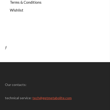
Terms & Conditions
Wishlist
ƒ
Our contacts:
technical service:
tech@getmetabolite.com