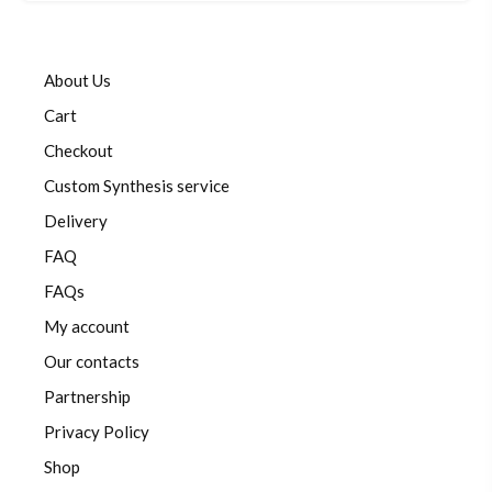
About Us
Cart
Checkout
Custom Synthesis service
Delivery
FAQ
FAQs
My account
Our contacts
Partnership
Privacy Policy
Shop