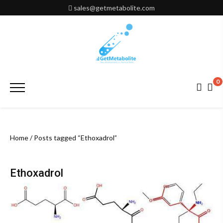
Skip
sales@getmetabolite.com
to
content
0
Primary
Menu
Home
/ Posts tagged “Ethoxadrol”
Ethoxadrol