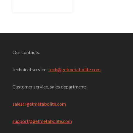
out of 5
Select Options
Our contacts:
technical service:
tech@getmetabolite.com
Customer service, sales department:
sales@
getmetabolite.com
support@
getmetabolite.com