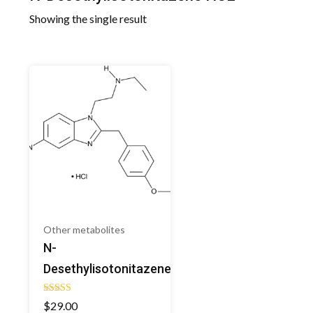
Showing the single result
Other metabolites
N-
Desethylisotonitazene
Rated
$
29.00
5.00