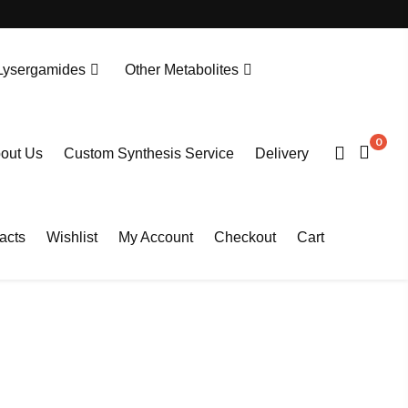
Lysergamides
Other Metabolites
N-Desethylprotonitazene. HCL
Tianeptine Metabolite MC5-D4 Sodium Salt
0
out Us
Custom Synthesis Service
Delivery
acts
Wishlist
My Account
Checkout
Cart