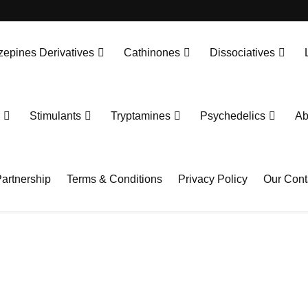
epines Derivatives
Cathinones
Dissociatives
Stimulants
Tryptamines
Psychedelics
Ab
artnership
Terms & Conditions
Privacy Policy
Our Cont