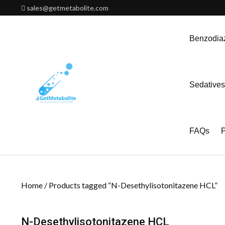
Skip
sales@getmetabolite.com
to
content
Benzodiaz
Sedatives
FAQs
P
Home
/ Products tagged “N-Desethylisotonitazene HCL”
N-Desethylisotonitazene HCL