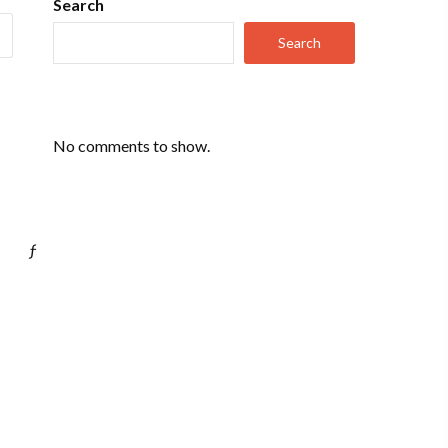
Search
Search
No comments to show.
ƒ