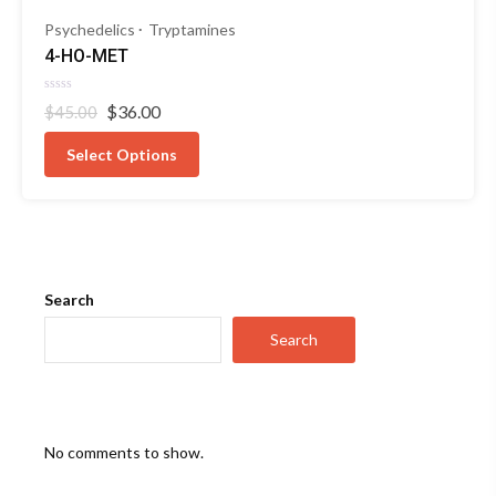
Psychedelics
Tryptamines
4-HO-MET
Rated
Original
Current
$
36.00
$
45.00
0
out
price
price
of
was:
is:
Select Options
5
$45.00.
$36.00.
Search
Search
No comments to show.