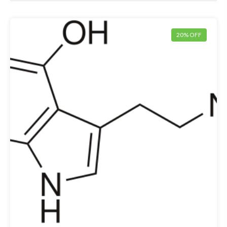
20% OFF