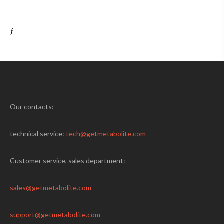
ƒ
Our contacts:
technical service:
tech@getmetabolite.com
Customer service, sales department:
sales@
getmetabolite.com
support@
getmetabolite.com