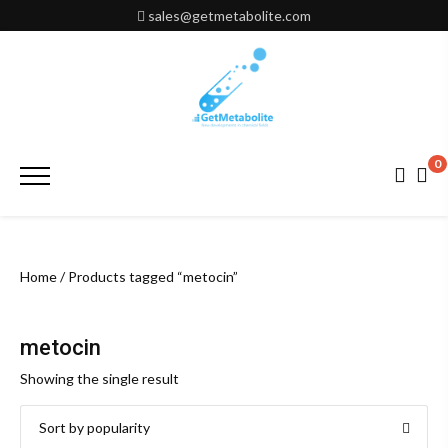
Skip
sales@getmetabolite.com
to
content
0
Primary
Menu
Home
/ Products tagged “metocin”
metocin
Showing the single result