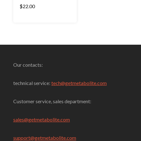
Rated
$
22.00
4.00
out of 5
Select Options
Our contacts:
technical service:
tech@getmetabolite.com
Customer service, sales department:
sales@
getmetabolite.com
support@
getmetabolite.com