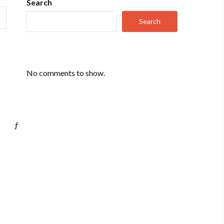
Search
Search
No comments to show.
ƒ