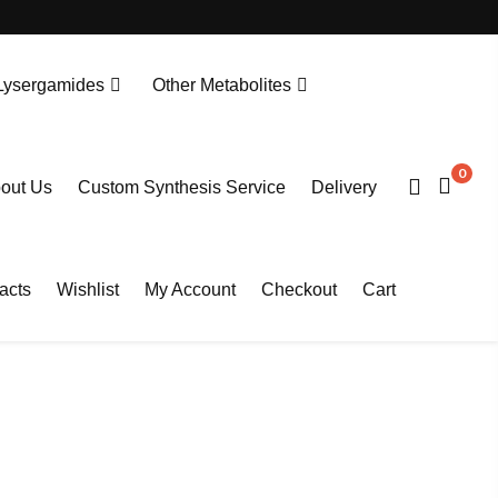
Lysergamides
Other Metabolites
N-Desethylprotonitazene. HCL
Tianeptine Metabolite MC5-D4 Sodium Salt
0
out Us
Custom Synthesis Service
Delivery
acts
Wishlist
My Account
Checkout
Cart