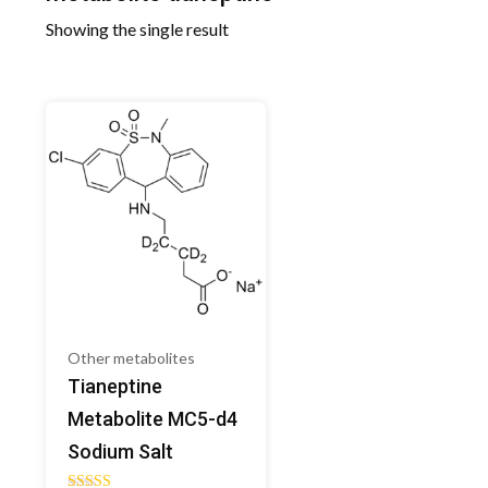
Showing the single result
Other metabolites
Tianeptine
Metabolite MC5-d4
Sodium Salt