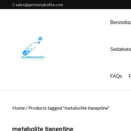
Skip
sales@getmetabolite.com
to
content
Benzodiaz
Sedatives
FAQs
P
Home
/ Products tagged “metabolite tianeptine”
metabolite tianeptine