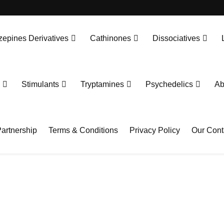
epines Derivatives
Cathinones
Dissociatives
Stimulants
Tryptamines
Psychedelics
Ab
artnership
Terms & Conditions
Privacy Policy
Our Cont