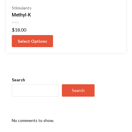
Stimulants
Methyl-K
Rated
$
18.00
0
out
of
Select Options
5
Search
Search
No comments to show.