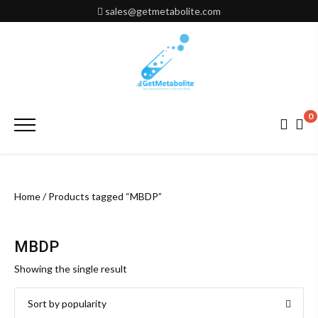
Skip
sales@getmetabolite.com
to
content
0
Primary
Menu
Home
/ Products tagged “MBDP”
MBDP
Showing the single result