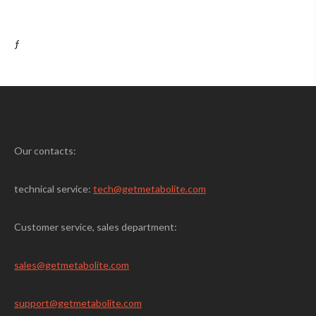
ƒ
Our contacts:
technical service:
tech@getmetabolite.com
Customer service, sales department:
sales@
getmetabolite.com
support@
getmetabolite.com