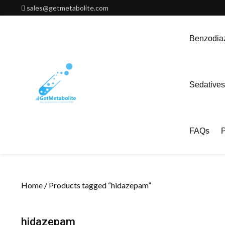
Skip
sales@getmetabolite.com
to
content
Benzodiaz
Sedatives
FAQs
P
Home
/ Products tagged “hidazepam”
hidazepam