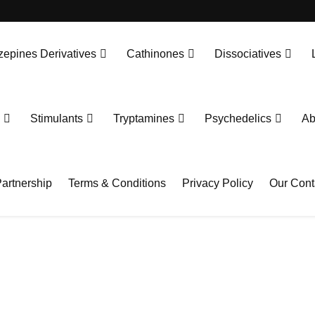
epines Derivatives
Cathinones
Dissociatives
Stimulants
Tryptamines
Psychedelics
Ab
artnership
Terms & Conditions
Privacy Policy
Our Cont