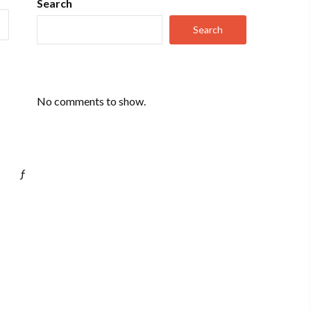
Search
Search
No comments to show.
ƒ