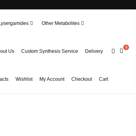
Lysergamides
Other Metabolites
N-Desethylprotonitazene. HCL
Tianeptine Metabolite MC5-D4 Sodium Salt
0
out Us
Custom Synthesis Service
Delivery
acts
Wishlist
My Account
Checkout
Cart