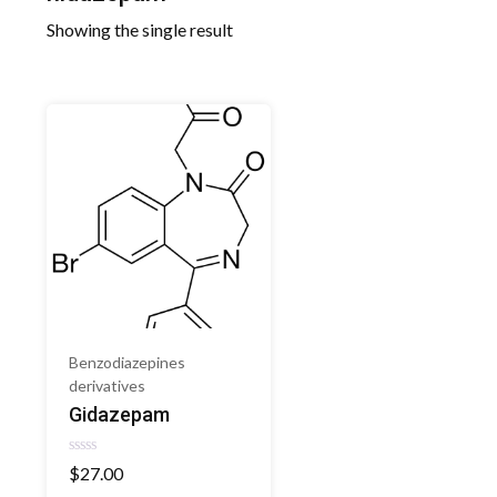
Showing the single result
Benzodiazepines
derivatives
Gidazepam
Rated
$
27.00
0
out