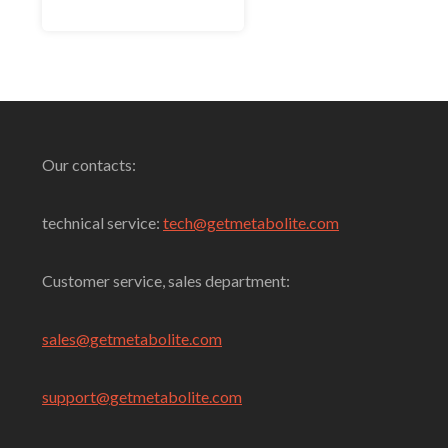
of
5
Select Options
Our contacts:
technical service:
tech@getmetabolite.com
Customer service, sales department:
sales@
getmetabolite.com
support@
getmetabolite.com