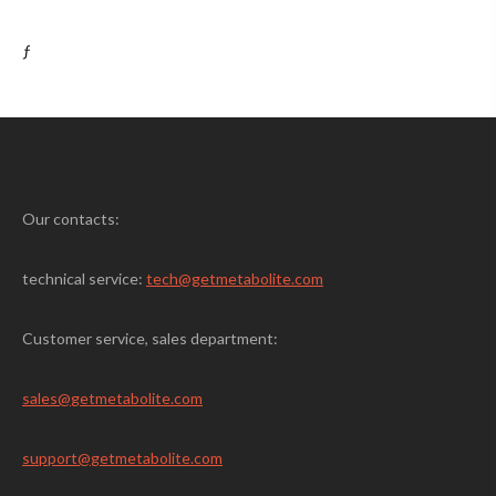
ƒ
Our contacts:
technical service:
tech@getmetabolite.com
Customer service, sales department:
sales@
getmetabolite.com
support@
getmetabolite.com