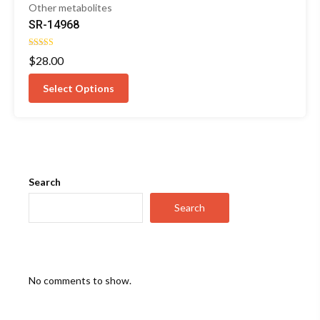
Other metabolites
SR-14968
Rated
$
28.00
5.00
out of 5
Select Options
Search
Search
No comments to show.