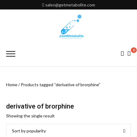
Skip
sales@getmetabolite.com
to
content
0
Primary
Menu
Home
/ Products tagged “derivative of brorphine”
derivative of brorphine
Showing the single result