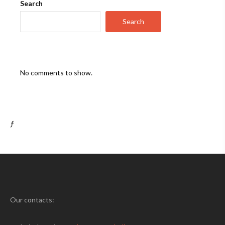
Search
Search
No comments to show.
ƒ
Our contacts: