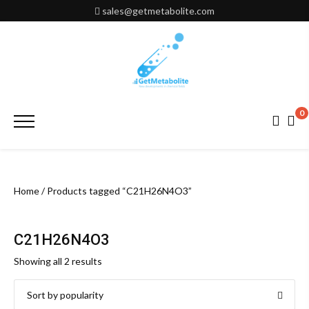
Skip
sales@getmetabolite.com
to
content
0
Primary
Menu
Home
/ Products tagged “C21H26N4O3”
C21H26N4O3
Sorted
Showing all 2 results
by
popularity