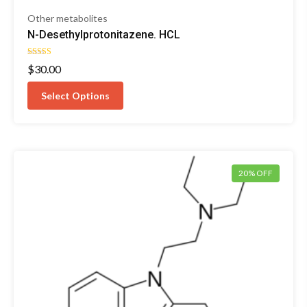
Other metabolites
N-Desethylprotonitazene. HCL
Rated
$
30.00
4.67
out of 5
Select Options
20% OFF