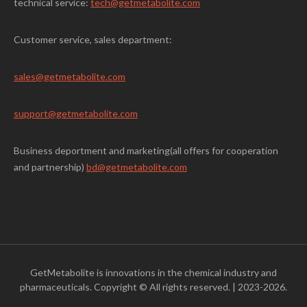
technical service:
tech@getmetabolite.com
Customer service, sales department:
sales@
getmetabolite.com
support@
getmetabolite.com
Business deportment and marketing(all offers for cooperation
and partnership)
bd@getmetabolite.com
GetMetabolite is innovations in the chemical industry and
pharmaceuticals. Copyright © All rights reserved.
|
2023-2026.