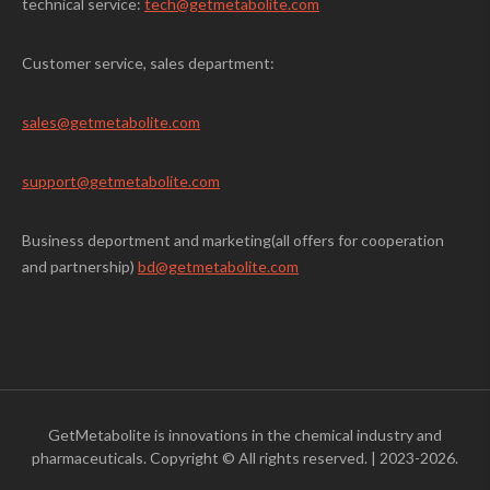
technical service:
tech@getmetabolite.com
Customer service, sales department:
sales@
getmetabolite.com
support@
getmetabolite.com
Business deportment and marketing(all offers for cooperation
and partnership)
bd@getmetabolite.com
GetMetabolite is innovations in the chemical industry and
pharmaceuticals. Copyright © All rights reserved.
|
2023-2026.