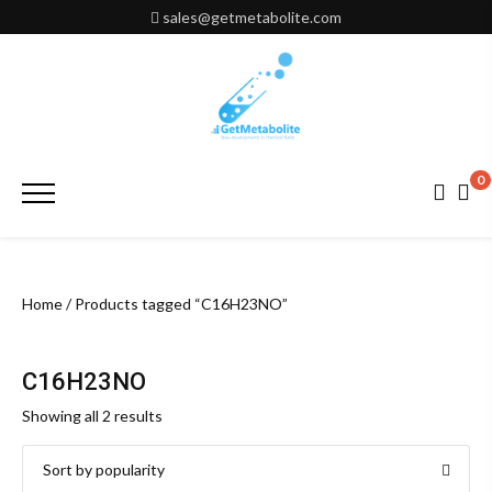
Skip
sales@getmetabolite.com
to
content
0
Primary
Menu
Home
/ Products tagged “C16H23NO”
C16H23NO
Sorted
Showing all 2 results
by
popularity