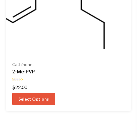
Cathinones
2-Me-PVP
Rated
$
22.00
5.00
out of 5
Select Options