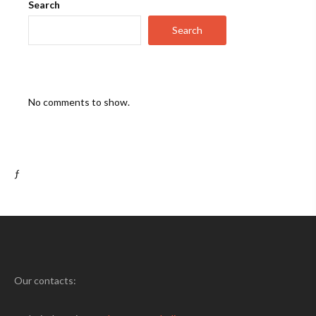
Search
Search
No comments to show.
ƒ
Our contacts: