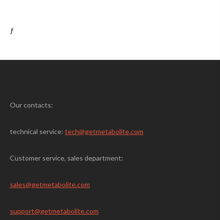
ƒ
Our contacts:
technical service:
tech@getmetabolite.com
Customer service, sales department:
sales@
getmetabolite.com
support@
getmetabolite.com