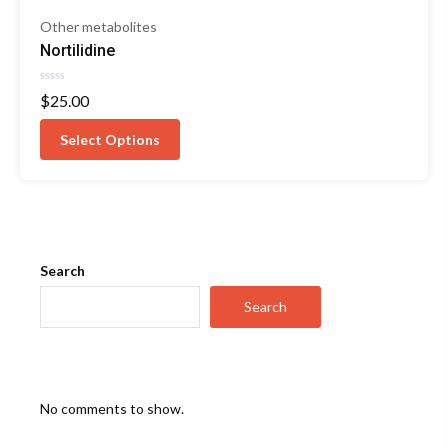
Other metabolites
Nortilidine
Rated
$
25.00
0
out
of
Select Options
5
Search
Search
No comments to show.