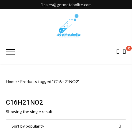
Skip
sales@getmetabolite.com
to
content
0
Primary
Menu
Home
/ Products tagged “C16H21NO2”
C16H21NO2
Showing the single result