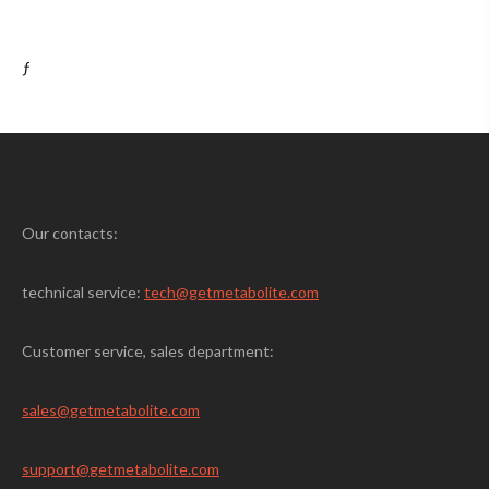
ƒ
Our contacts:
technical service:
tech@getmetabolite.com
Customer service, sales department:
sales@
getmetabolite.com
support@
getmetabolite.com