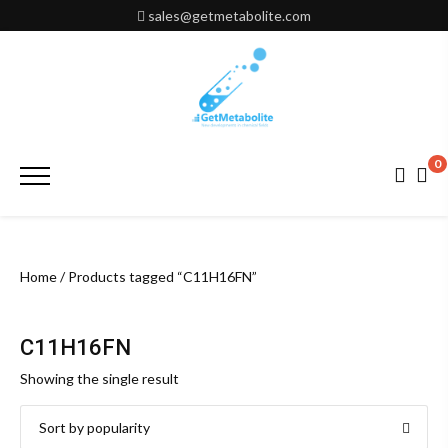
Skip
sales@getmetabolite.com
to
content
0
Primary
Menu
Home
/ Products tagged “C11H16FN”
C11H16FN
Showing the single result