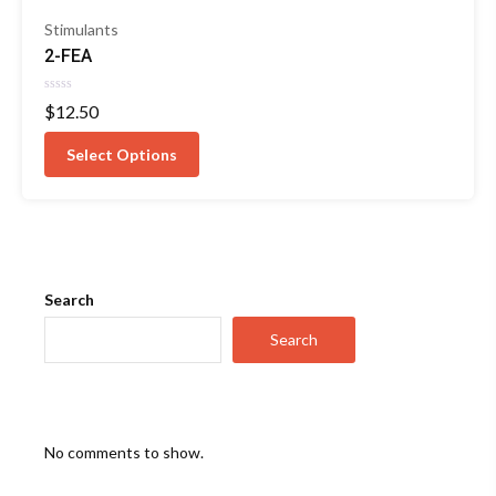
Stimulants
2-FEA
Rated
$
12.50
0
out
of
Select Options
5
Search
Search
No comments to show.