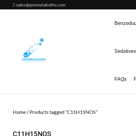
Skip
sales@getmetabolite.com
to
content
Benzodiaz
Sedatives
FAQs
P
Home
/ Products tagged “C11H15NOS”
C11H15NOS