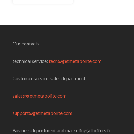
5
Select Options
Our contacts:
technical service:
tech@getmetabolite.com
Customer service, sales department:
sales@
getmetabolite.com
support@
getmetabolite.com
Business deportment and marketing(all offers for