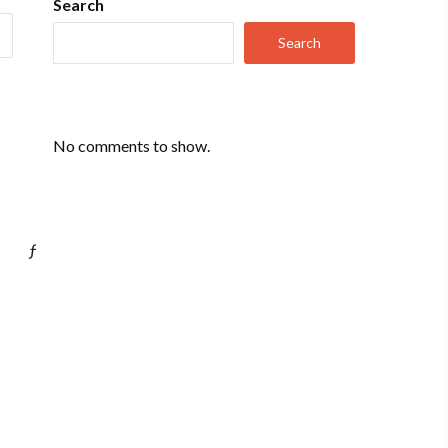
Search
Search
No comments to show.
ƒ