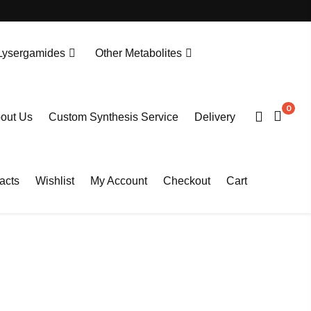
Lysergamides
Other Metabolites
N-Desethylprotonitazene. HCL
Tianeptine Metabolite MC5-D4 Sodium Salt
0
out Us
Custom Synthesis Service
Delivery
acts
Wishlist
My Account
Checkout
Cart