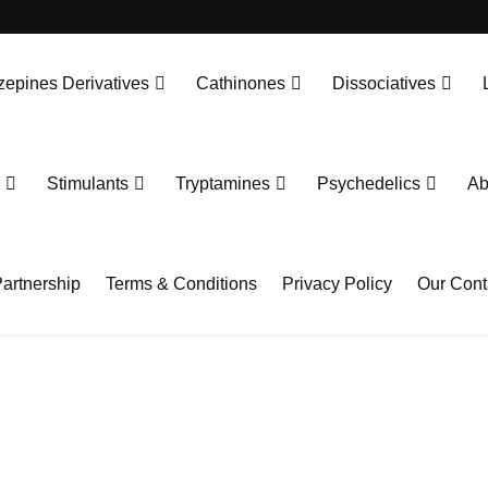
epines Derivatives
Cathinones
Dissociatives
Stimulants
Tryptamines
Psychedelics
Ab
artnership
Terms & Conditions
Privacy Policy
Our Cont