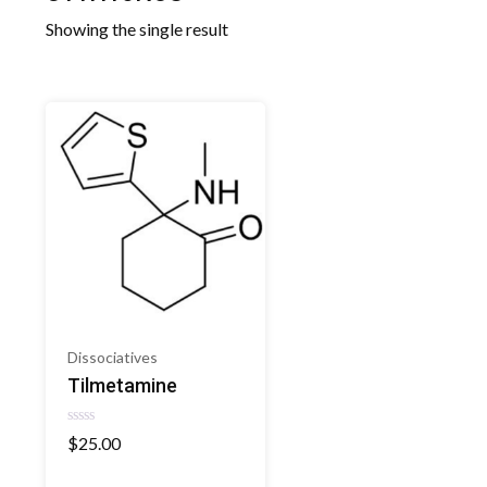
Showing the single result
Dissociatives
Tilmetamine
Rated
$
25.00
0
out
of