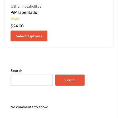
Other metabolites
PiPTapentadol
Rated
$
24.00
4.67
out of 5
Select Options
Search
Search
No comments to show.