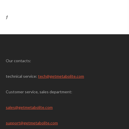
ƒ
Our contacts:
technical service:
tech@getmetabolite.com
Customer service, sales department:
sales@
getmetabolite.com
support@
getmetabolite.com