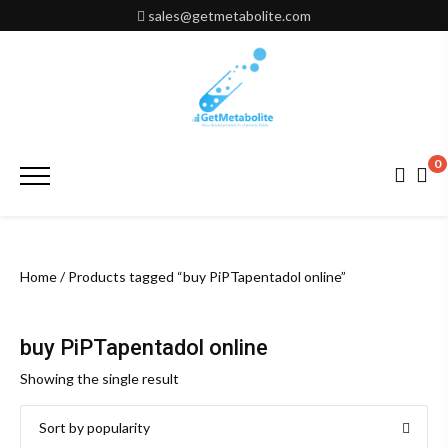
Skip
sales@getmetabolite.com
to
content
0
Primary
Menu
Home
/ Products tagged “buy PiPTapentadol online”
buy PiPTapentadol online
Showing the single result