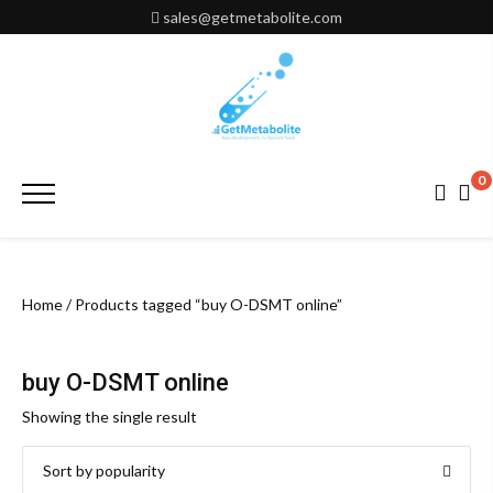
Skip
sales@getmetabolite.com
to
content
0
Primary
Menu
Home
/ Products tagged “buy O-DSMT online”
buy O-DSMT online
Showing the single result