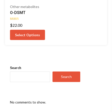
Other metabolites
O-DSMT
Rated
$
22.00
4.25
out of 5
Select Options
Search
Search
No comments to show.