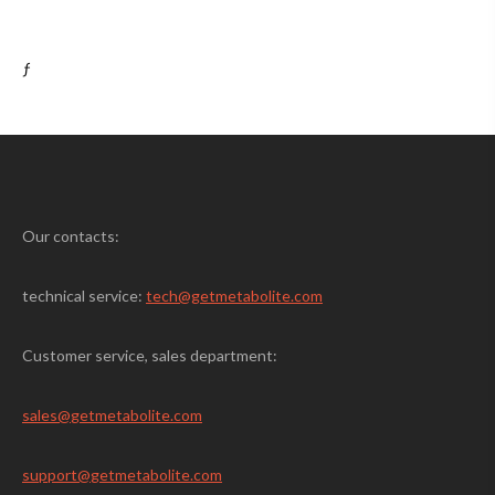
ƒ
Our contacts:
technical service:
tech@getmetabolite.com
Customer service, sales department:
sales@
getmetabolite.com
support@
getmetabolite.com