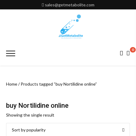
Skip
sales@getmetabolite.com
to
content
0
Primary
Menu
Home
/ Products tagged “buy Nortilidine online”
buy Nortilidine online
Showing the single result