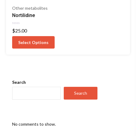
Other metabolites
Nortilidine
Rated
$
25.00
0
out
of
Select Options
5
Search
Search
No comments to show.