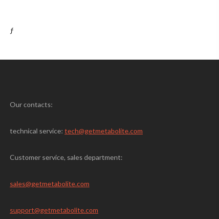
ƒ
Our contacts:
technical service:
tech@getmetabolite.com
Customer service, sales department:
sales@
getmetabolite.com
support@
getmetabolite.com