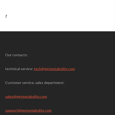
ƒ
Our contacts:
technical service:
tech@getmetabolite.com
Customer service, sales department:
sales@
getmetabolite.com
support@
getmetabolite.com