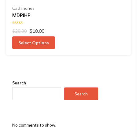
Cathinones
MDPiHP
Rated
Original
Current
$
18.00
$
20.00
4.50
out of 5
price
price
was:
is:
Select Options
$20.00.
$18.00.
Search
Search
No comments to show.