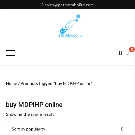
Skip
sales@getmetabolite.com
to
content
0
Primary
Menu
Home
/ Products tagged “buy MDPiHP online”
buy MDPiHP online
Showing the single result