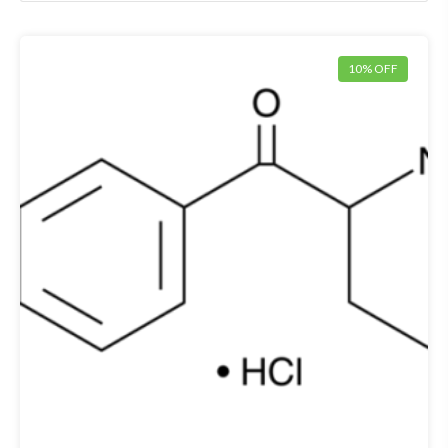
10% OFF