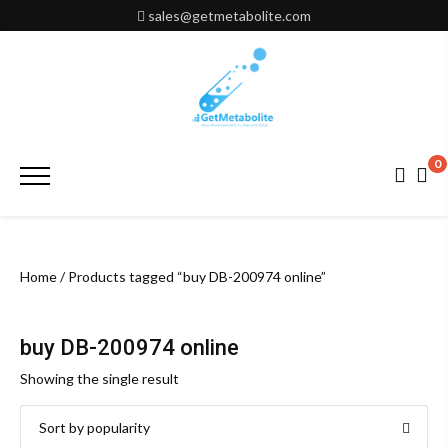
Skip
sales@getmetabolite.com
to
content
0
Primary
Menu
Home
/ Products tagged “buy DB-200974 online”
buy DB-200974 online
Showing the single result