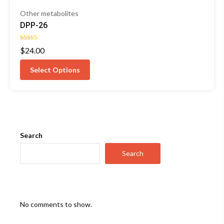
Other metabolites
DPP-26
Rated
$
24.00
4.00
out of 5
Select Options
Search
Search
No comments to show.