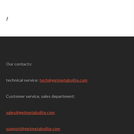
ƒ
Our contacts:
technical service:
tech@getmetabolite.com
Customer service, sales department:
sales@
getmetabolite.com
support@
getmetabolite.com