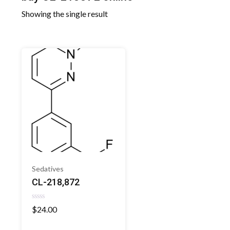
Showing the single result
Sedatives
CL-218,872
Rated
$
24.00
0
out
of