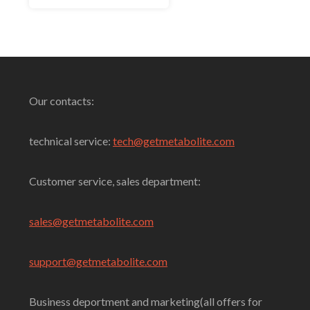
5
Select Options
Our contacts:
technical service:
tech@getmetabolite.com
Customer service, sales department:
sales@
getmetabolite.com
support@
getmetabolite.com
Business deportment and marketing(all offers for