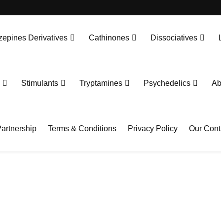
epines Derivatives
Cathinones
Dissociatives
Stimulants
Tryptamines
Psychedelics
Ab
artnership
Terms & Conditions
Privacy Policy
Our Cont