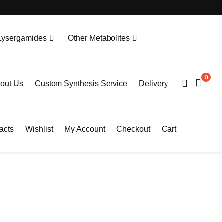
Lysergamides
Other Metabolites
N-Desethylprotonitazene. HCL
Tianeptine Metabolite MC5-D4 Sodium Salt
0
out Us
Custom Synthesis Service
Delivery
acts
Wishlist
My Account
Checkout
Cart