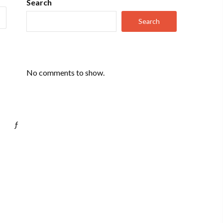
Search
Search
No comments to show.
ƒ