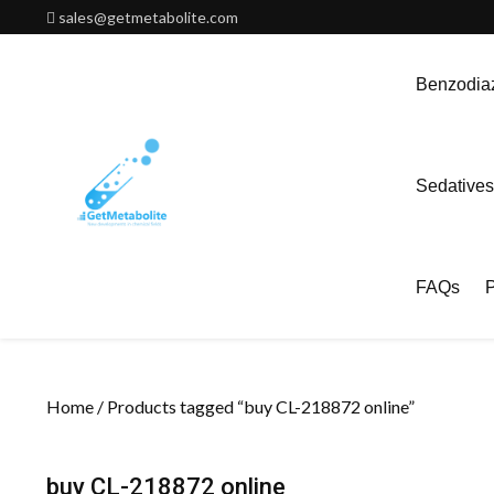
Skip
sales@getmetabolite.com
to
content
Benzodiaz
Sedatives
FAQs
P
Home
/ Products tagged “buy CL-218872 online”
buy CL-218872 online