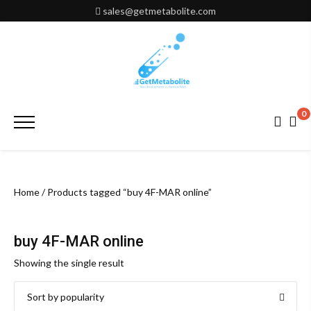
Skip
sales@getmetabolite.com
to
content
0
Primary
Menu
Home
/ Products tagged “buy 4F-MAR online”
buy 4F-MAR online
Showing the single result