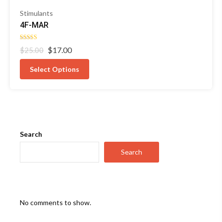
Stimulants
4F-MAR
Rated
Original
Current
$
17.00
$
25.00
5.00
out of 5
price
price
was:
is:
Select Options
$25.00.
$17.00.
Search
Search
No comments to show.