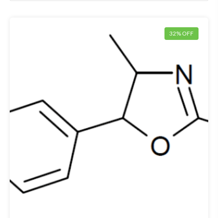
32% OFF