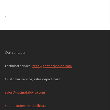
ƒ
Our contacts:
technical service:
tech@getmetabolite.com
Customer service, sales department:
sales@
getmetabolite.com
support@
getmetabolite.com