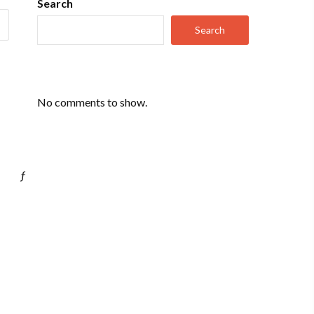
Search
Search
No comments to show.
ƒ