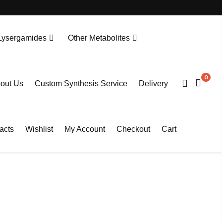
Lysergamides
Other Metabolites
N-Desethylprotonitazene. HCL
Tianeptine Metabolite MC5-D4 Sodium Salt
0
out Us
Custom Synthesis Service
Delivery
acts
Wishlist
My Account
Checkout
Cart