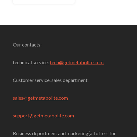
5
$25.00.
$17.00.
Select Options
Our contacts:
technical service:
tech@getmetabolite.com
Customer service, sales department:
sales@
getmetabolite.com
support@
getmetabolite.com
Business deportment and marketing(all offers for