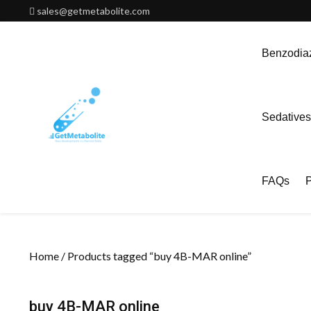
Skip
sales@getmetabolite.com
to
content
Benzodiaz
Sedatives
FAQs
P
Home
/ Products tagged “buy 4B-MAR online”
buy 4B-MAR online