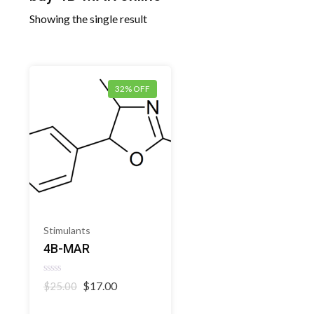
Showing the single result
32% OFF
Stimulants
4B-MAR
Rated
Original
Current
$
17.00
$
25.00
0
price
price
out
of
was:
is: