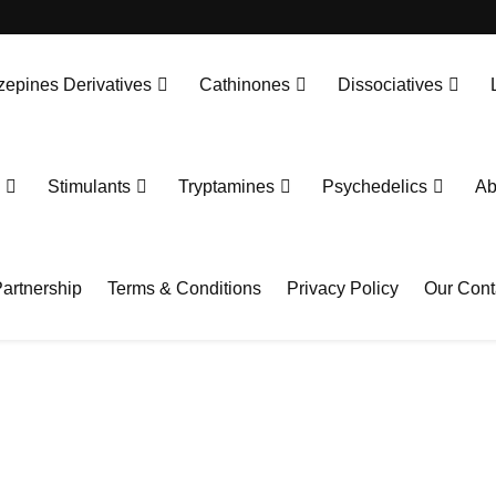
epines Derivatives
Cathinones
Dissociatives
Stimulants
Tryptamines
Psychedelics
Ab
artnership
Terms & Conditions
Privacy Policy
Our Cont