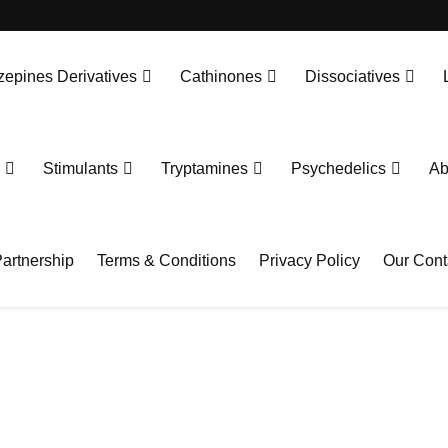
epines Derivatives
Cathinones
Dissociatives
Stimulants
Tryptamines
Psychedelics
Ab
artnership
Terms & Conditions
Privacy Policy
Our Cont