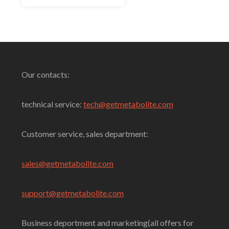
Select Options
Our contacts:
technical service:
tech@getmetabolite.com
Customer service, sales department:
sales@
getmetabolite.com
support@
getmetabolite.com
Business deportment and marketing(all offers for