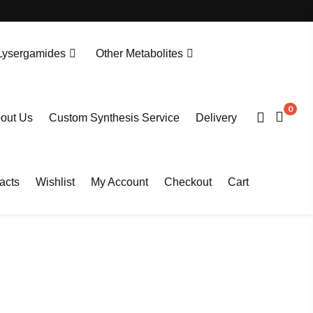
Lysergamides
Other Metabolites
N-Desethylprotonitazene. HCL
Tianeptine Metabolite MC5-D4 Sodium Salt
0
out Us
Custom Synthesis Service
Delivery
acts
Wishlist
My Account
Checkout
Cart