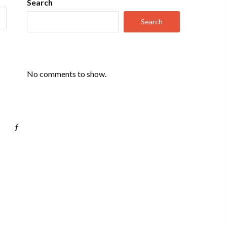
Search
Search
No comments to show.
ƒ