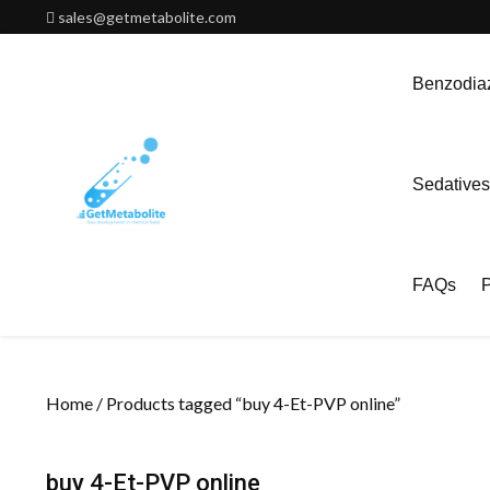
Skip
sales@getmetabolite.com
to
content
Benzodiaz
Sedatives
FAQs
P
Home
/ Products tagged “buy 4-Et-PVP online”
buy 4-Et-PVP online