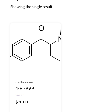
Showing the single result
Cathinones
4-Et-PVP
Rated
$
20.00
4.50
out of 5