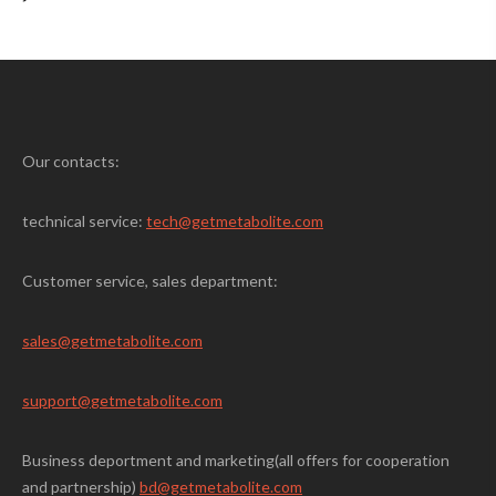
Our contacts:
technical service:
tech@getmetabolite.com
Customer service, sales department:
sales@
getmetabolite.com
support@
getmetabolite.com
Business deportment and marketing(all offers for cooperation
and partnership)
bd@getmetabolite.com