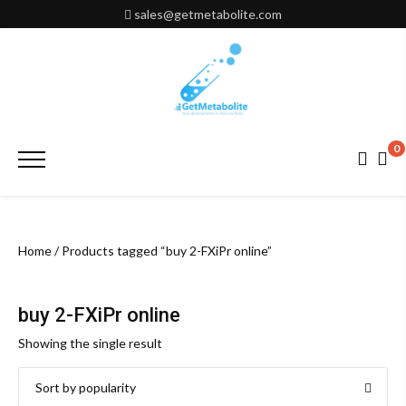
Skip
sales@getmetabolite.com
to
content
0
Primary
Menu
Home
/ Products tagged “buy 2-FXiPr online”
buy 2-FXiPr online
Showing the single result