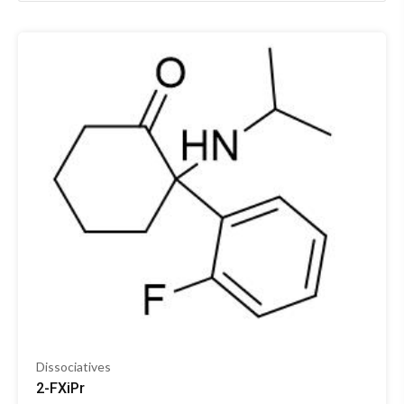
Dissociatives
2-FXiPr