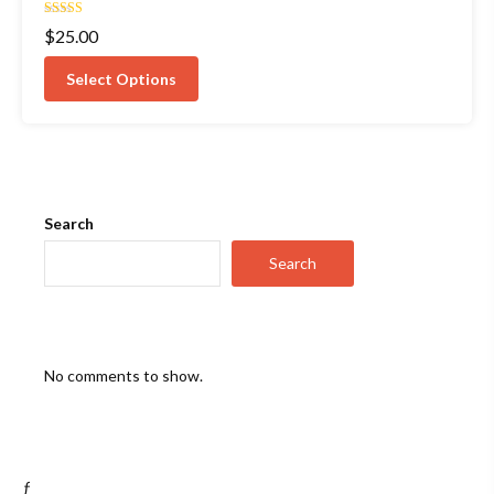
Rated
$
25.00
4.00
out of 5
Select Options
Search
Search
No comments to show.
ƒ