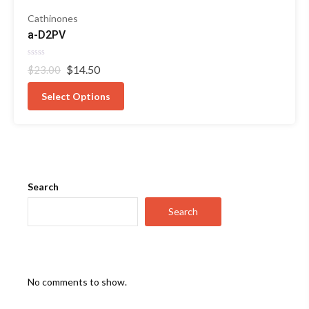
Cathinones
a-D2PV
Rated
Original
Current
$
14.50
$
23.00
0
out
price
price
of
was:
is:
Select Options
5
$23.00.
$14.50.
Search
Search
No comments to show.