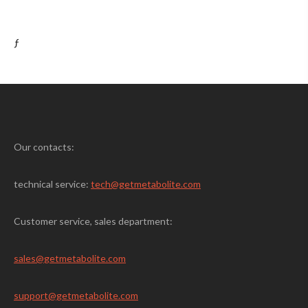
ƒ
Our contacts:
technical service:
tech@getmetabolite.com
Customer service, sales department:
sales@
getmetabolite.com
support@
getmetabolite.com