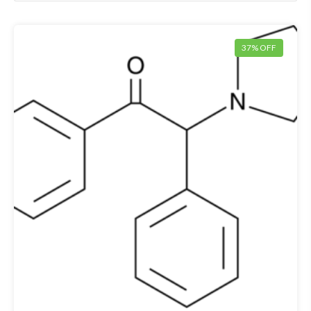
37% OFF