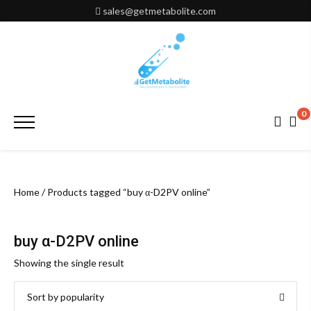
Skip
sales@getmetabolite.com
to
content
0
Primary
Menu
Home
/ Products tagged “buy α-D2PV online”
buy α-D2PV online
Showing the single result