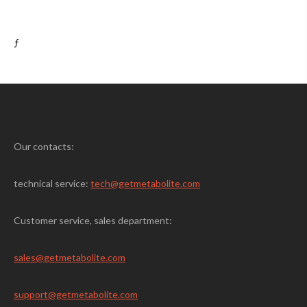
ƒ
Our contacts:
technical service:
tech@getmetabolite.com
Customer service, sales department:
sales@
getmetabolite.com
support@
getmetabolite.com