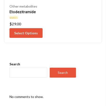
Other metabolites
Etodezitramide
Rated
$
29.00
5.00
out of 5
Select Options
Search
Search
No comments to show.