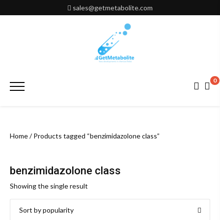
Skip
sales@getmetabolite.com
to
content
0
Primary
Menu
Home
/ Products tagged “benzimidazolone class”
benzimidazolone class
Showing the single result