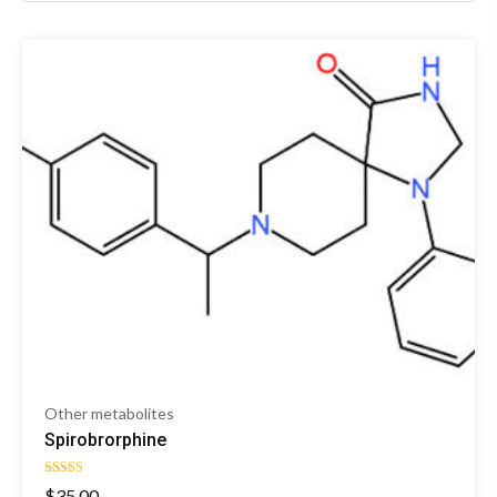
Other metabolites
Spirobrorphine
Rated
$
35.00