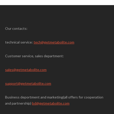
Our contacts:
technical service:
tech@getmetabolite.com
Customer service, sales department:
sales@
getmetabolite.com
support@
getmetabolite.com
Business deportment and marketing(all offers for cooperation
and partnership)
bd@getmetabolite.com