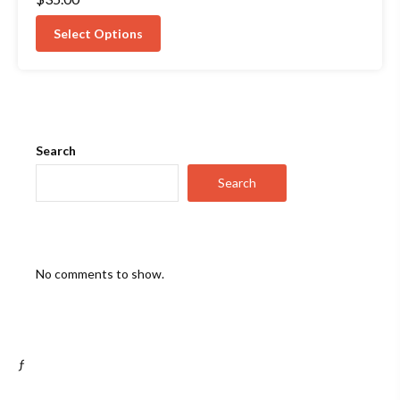
5.00
out of 5
Select Options
Search
Search
No comments to show.
ƒ