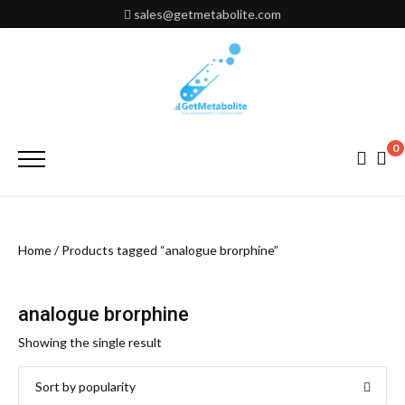
Skip
sales@getmetabolite.com
to
content
0
Primary
Menu
Home
/ Products tagged “analogue brorphine”
analogue brorphine
Showing the single result