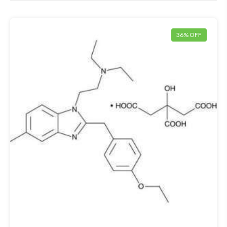
36% OFF