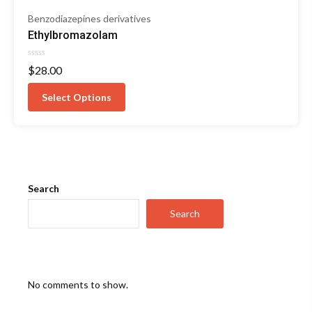
Benzodiazepines derivatives
Ethylbromazolam
Rated
$
28.00
0
out
of
Select Options
5
Search
Search
No comments to show.