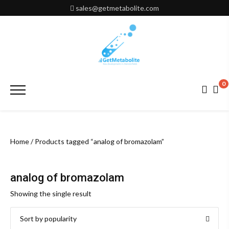
Skip
sales@getmetabolite.com
to
content
0
Primary
Menu
Home
/ Products tagged “analog of bromazolam”
analog of bromazolam
Showing the single result