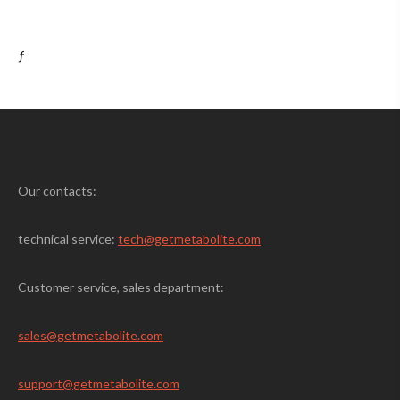
ƒ
Our contacts:
technical service:
tech@getmetabolite.com
Customer service, sales department:
sales@
getmetabolite.com
support@
getmetabolite.com