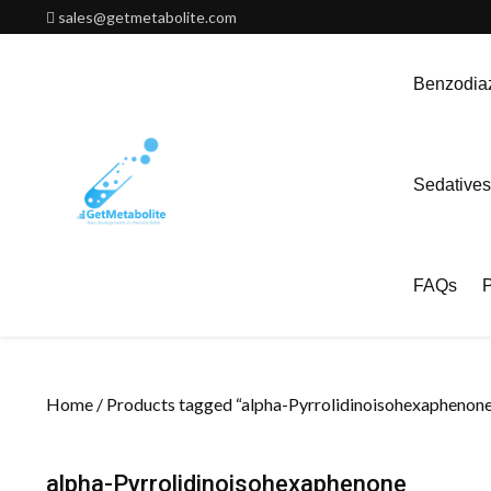
Skip
sales@getmetabolite.com
to
content
Benzodiaz
Sedatives
FAQs
P
Home
/ Products tagged “alpha-Pyrrolidinoisohexaphenone
alpha-Pyrrolidinoisohexaphenone