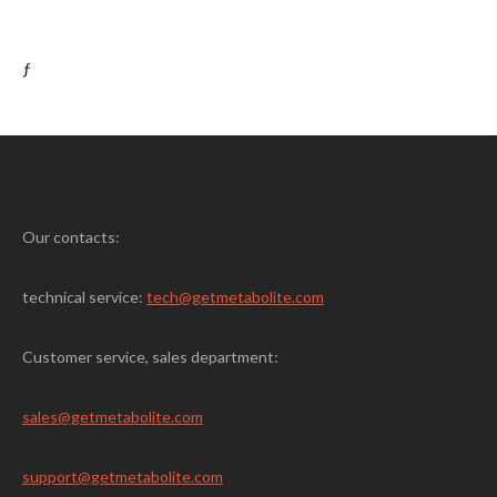
ƒ
Our contacts:
technical service:
tech@getmetabolite.com
Customer service, sales department:
sales@
getmetabolite.com
support@
getmetabolite.com