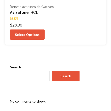
Benzodiazepines derivatives
Avizafone. HCL
Rated
$
29.00
5.00
out of 5
Select Options
Search
Search
No comments to show.