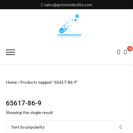
Skip
sales@getmetabolite.com
to
content
0
Primary
Menu
Home
/ Products tagged “65617-86-9”
65617-86-9
Showing the single result