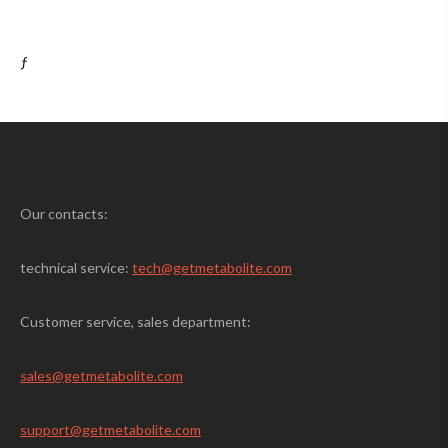
ƒ
Our contacts:
technical service:
tech@getmetabolite.com
Customer service, sales department:
sales@
getmetabolite.com
support@
getmetabolite.com