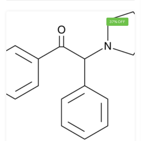
37% OFF