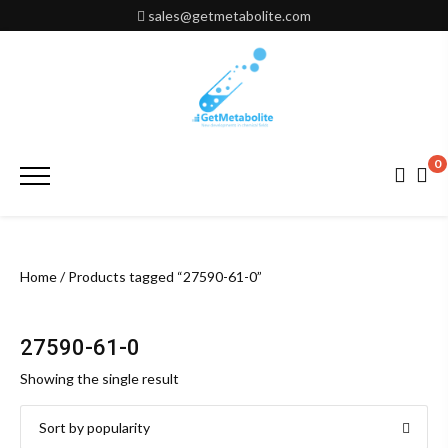
Skip
sales@getmetabolite.com
to
content
0
Primary
Menu
Home
/ Products tagged “27590-61-0”
27590-61-0
Showing the single result