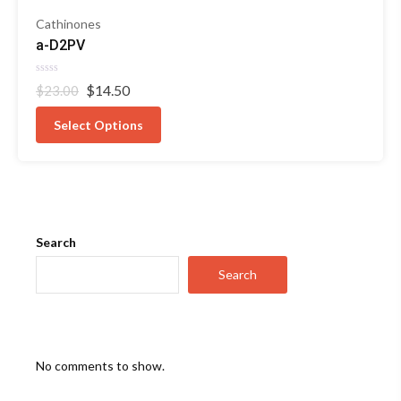
Cathinones
a-D2PV
Rated
Original
Current
$
14.50
$
23.00
0
out
price
price
of
was:
is:
Select Options
5
$23.00.
$14.50.
Search
Search
No comments to show.