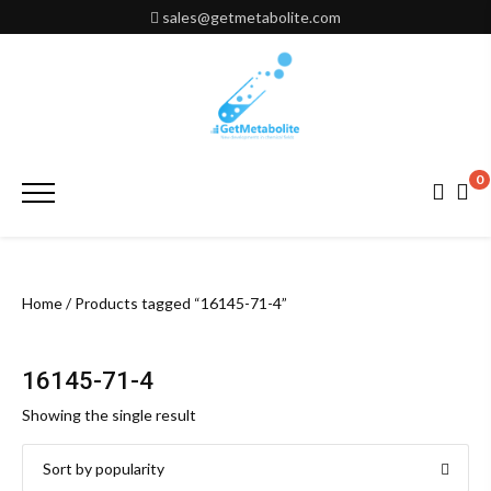
Skip
sales@getmetabolite.com
to
content
0
Primary
Menu
Home
/ Products tagged “16145-71-4”
16145-71-4
Showing the single result