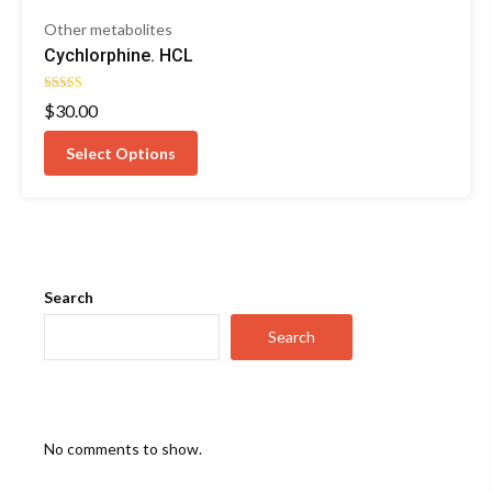
Other metabolites
Cychlorphine. HCL
Rated
$
30.00
4.57
out of 5
Select Options
Search
Search
No comments to show.