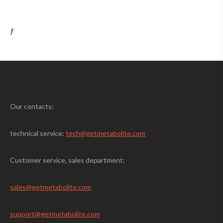
ƒ
Our contacts:
technical service:
tech@getmetabolite.com
Customer service, sales department:
sales@
getmetabolite.com
support@
getmetabolite.com