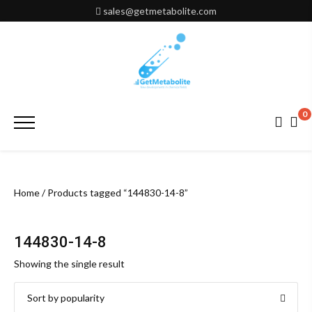
Skip
sales@getmetabolite.com
to
content
0
Primary
Menu
Home
/ Products tagged “144830-14-8”
144830-14-8
Showing the single result