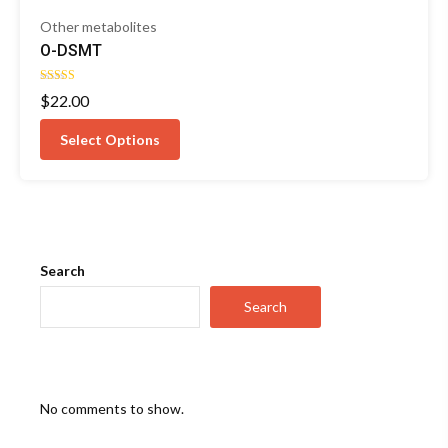
Other metabolites
O-DSMT
Rated
$
22.00
4.25
out of 5
Select Options
Search
Search
No comments to show.