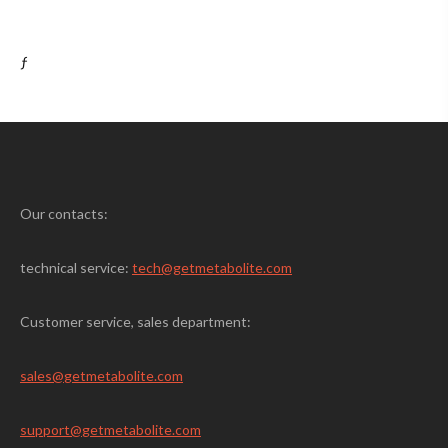
ƒ
Our contacts:
technical service:
tech@getmetabolite.com
Customer service, sales department:
sales@
getmetabolite.com
support@
getmetabolite.com