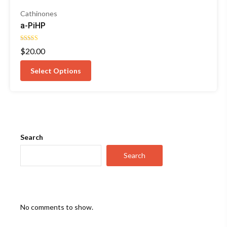
Cathinones
a-PiHP
Rated
$
20.00
4.50
out of 5
Select Options
Search
Search
No comments to show.