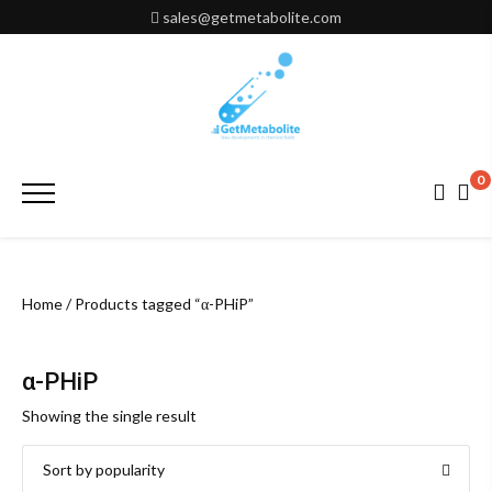
Skip
sales@getmetabolite.com
to
content
0
Primary
Menu
Home
/ Products tagged “α-PHiP”
α-PHiP
Showing the single result