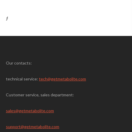
ƒ
Our contacts:
technical service:
tech@getmetabolite.com
Customer service, sales department:
sales@
getmetabolite.com
support@
getmetabolite.com